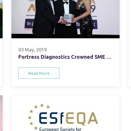
03 May, 2019
Fortress Diagnostics Crowned SME Healthcare Business of the Year
Read More