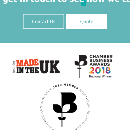
Contact Us
Quote