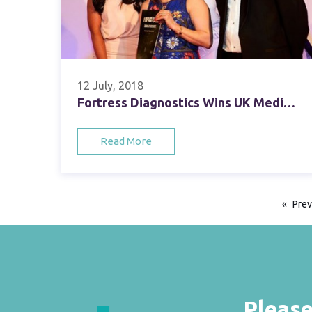
12 July, 2018
Fortress Diagnostics Wins UK Medical, Life Sciences & Healthcare Company Award
Read More
Prev
Please