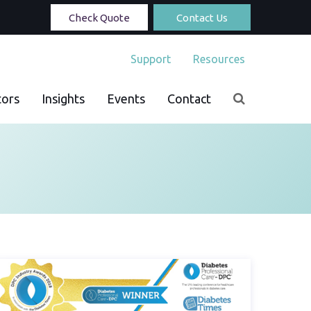
Check Quote
Contact Us
Support
Resources
tors
Insights
Events
Contact