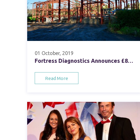
01 October, 2019
Fortress Diagnostics Announces £8m Investment in New Headquarters
Read More