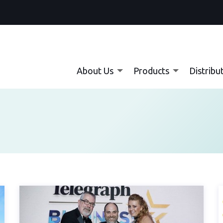
About Us
Products
Distribu