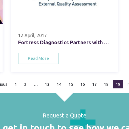
12 April, 2017
Fortress Diagnostics Partners with ESfEQA, the European Society for External Quality Assessment
Read More
ious
page
1
2
13
14
15
16
17
18
You're
19
Request a Quote
 get in touch to see how we c