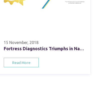
15 November, 2018
Fortress Diagnostics Triumphs in National Diabetes Industry Awards
Read More