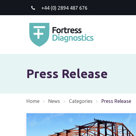
+44 (0) 2894 487 676
Press Release
Home
News
Categories
Current:
Press Release