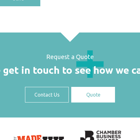
Request a Quote
 get in touch to see how we c
Contact Us
Quote