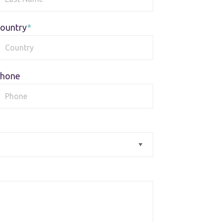
ountry
hone