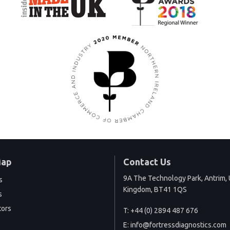
Map
Contact Us
9A The Technology Park, Antrim, 
s
Kingdom, BT41 1QS
s
tors
T:
+44 (0) 2894 487 676
E:
info@fortressdiagnostics.com