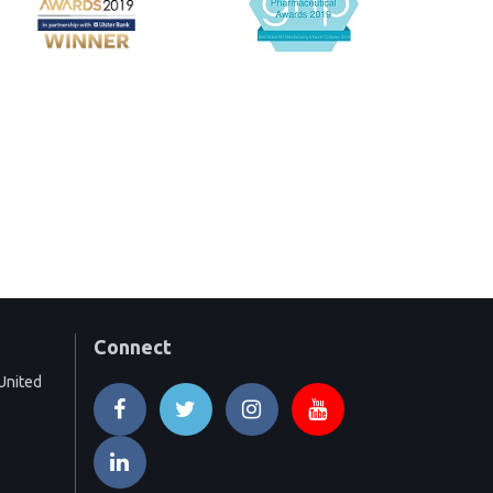
Connect
United