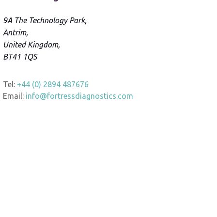
9A The Technology Park,
Antrim,
United Kingdom,
BT41 1QS
Tel:
+44 (0) 2894 487676
Email:
info@fortressdiagnostics.com