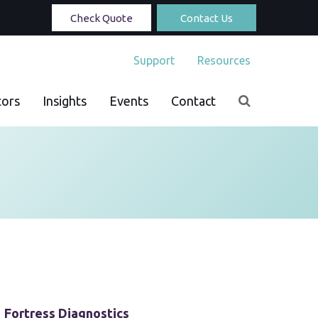
Check Quote
Contact Us
Support
Resources
tors
Insights
Events
Contact
Fortress Diagnostics