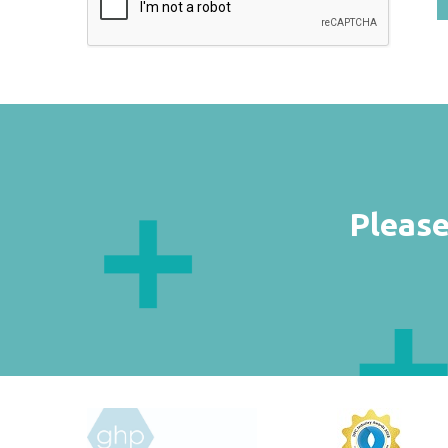
Please