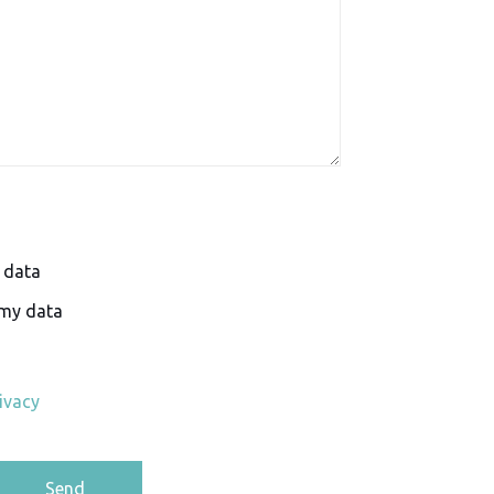
y data
 my data
ivacy