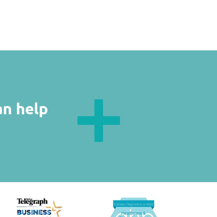
an help