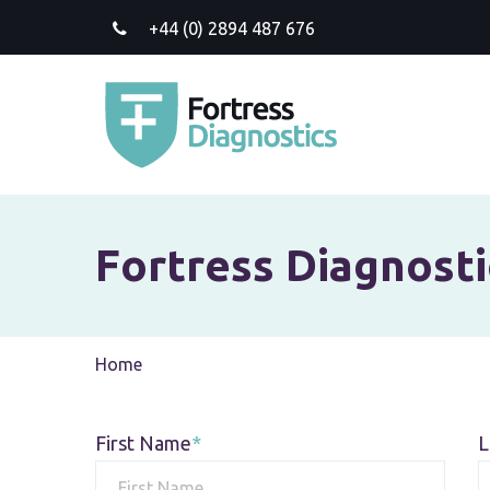
+44 (0) 2894 487 676
Fortress Diagnosti
Current:
Home
First Name
L