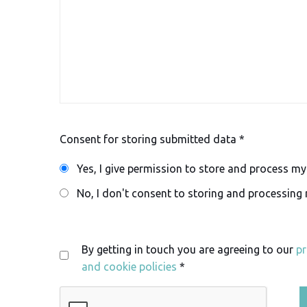
Consent for storing submitted data *
Yes, I give permission to store and process m
No, I don't consent to storing and processing
By getting in touch you are agreeing to our
pr
and cookie policies
*