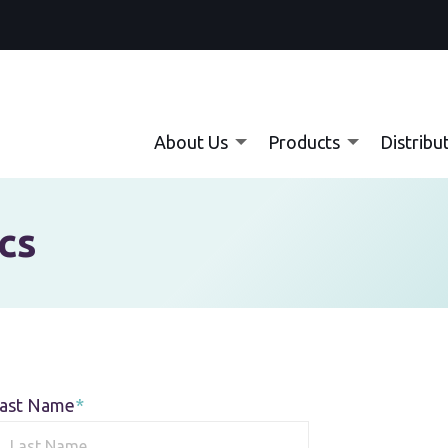
About Us
Products
Distribu
cs
ast Name