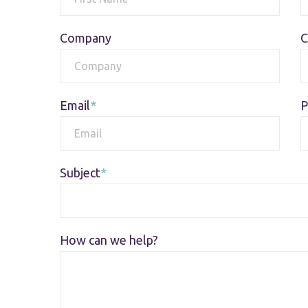
Company
C
Email
P
Subject
How can we help?