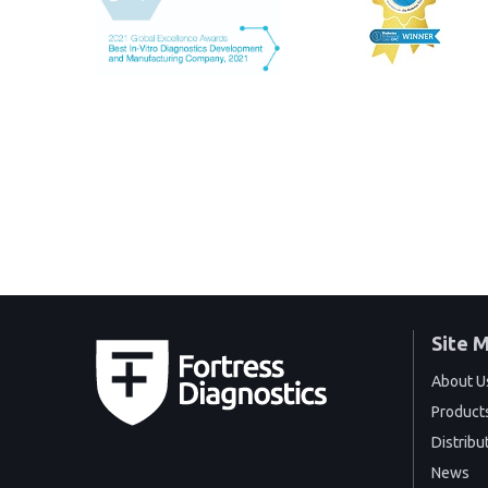
Site 
About U
Product
Distribu
News