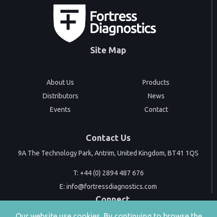
Site Map
About Us
Products
Distributors
News
Events
Contact
Contact Us
9A The Technology Park, Antrim, United Kingdom, BT41 1QS
T:
+44 (0) 2894 487 676
E:
info@fortressdiagnostics.com
Connect
Our website use cookies. By continuing to browse the