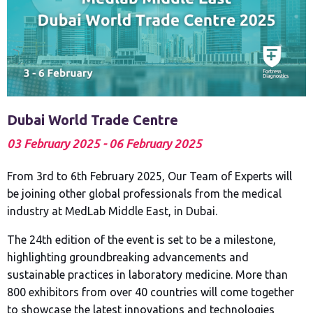
Dubai World Trade Centre
03 February 2025 - 06 February 2025
From 3rd to 6th February 2025, Our Team of Experts will
be joining other global professionals from the medical
industry at MedLab Middle East, in Dubai.
The 24th edition of the event is set to be a milestone,
highlighting groundbreaking advancements and
sustainable practices in laboratory medicine. More than
800 exhibitors from over 40 countries will come together
to showcase the latest innovations and technologies