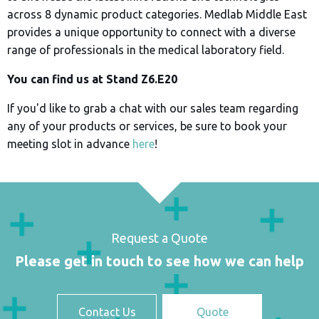
across 8 dynamic product categories. Medlab Middle East
provides a unique opportunity to connect with a diverse
range of professionals in the medical laboratory field.
You can find us at Stand Z6.E20
If you'd like to grab a chat with our sales team regarding
any of your products or services, be sure to book your
meeting slot in advance
here
!
Request a Quote
Please get in touch to see how we can help
Contact Us
Quote