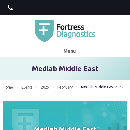
Menu
Medlab Middle East
Current:
Medlab Middle East 2025
Home
Events
2025
February