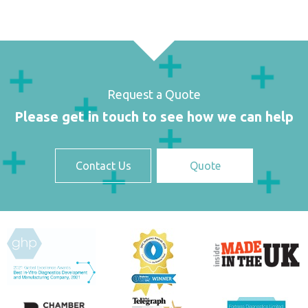
Request a Quote
Please get in touch to see how we can help
Contact Us
Quote