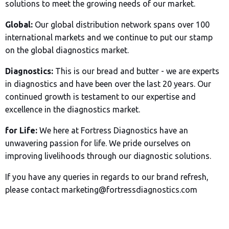
solutions to meet the growing needs of our market.
Global:
Our global distribution network spans over 100
international markets and we continue to put our stamp
on the global diagnostics market.
Diagnostics:
This is our bread and butter - we are experts
in diagnostics and have been over the last 20 years. Our
continued growth is testament to our expertise and
excellence in the diagnostics market.
for Life:
We here at Fortress Diagnostics have an
unwavering passion for life. We pride ourselves on
improving livelihoods through our diagnostic solutions.
If you have any queries in regards to our brand refresh,
please contact marketing@fortressdiagnostics.com