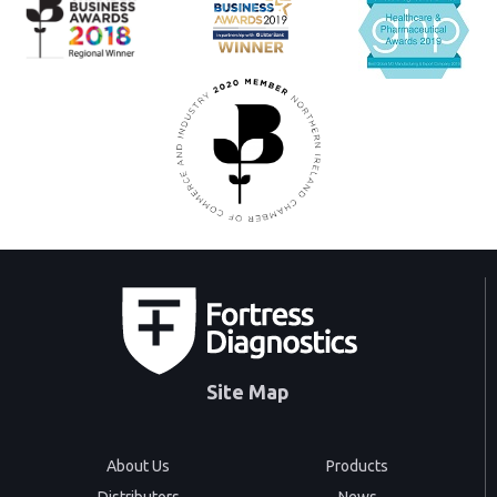
Site Map
About Us
Products