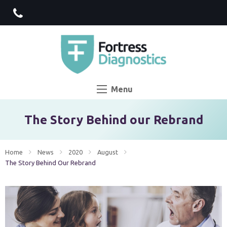
Menu
The Story Behind our Rebrand
Home
News
2020
August
Current:
The Story Behind Our Rebrand