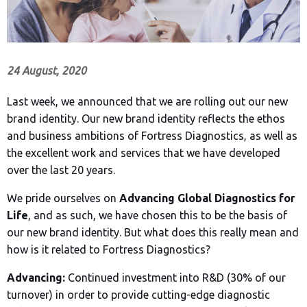
24 August, 2020
Last week, we announced that we are rolling out our new
brand identity. Our new brand identity reflects the ethos
and business ambitions of Fortress Diagnostics, as well as
the excellent work and services that we have developed
over the last 20 years.
We pride ourselves on
Advancing Global Diagnostics for
Life
, and as such, we have chosen this to be the basis of
our new brand identity. But what does this really mean and
how is it related to Fortress Diagnostics?
Advancing:
Continued investment into R&D (30% of our
turnover) in order to provide cutting-edge diagnostic