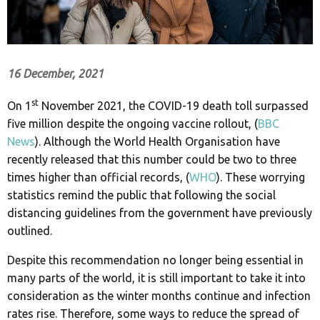
16 December, 2021
st
On 1
November 2021, the COVID-19 death toll surpassed
five million despite the ongoing vaccine rollout, (
BBC
News
). Although the World Health Organisation have
recently released that this number could be two to three
times higher than official records, (
WHO
). These worrying
statistics remind the public that following the social
distancing guidelines from the government have previously
outlined.
Despite this recommendation no longer being essential in
many parts of the world, it is still important to take it into
consideration as the winter months continue and infection
rates rise. Therefore, some ways to reduce the spread of