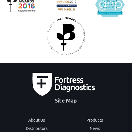
Site Map
About Us
Products
Distributors
News