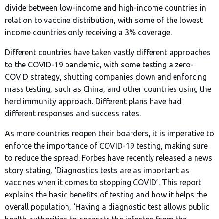
divide between low-income and high-income countries in
relation to vaccine distribution, with some of the lowest
income countries only receiving a 3% coverage.
Different countries have taken vastly different approaches
to the COVID-19 pandemic, with some testing a zero-
COVID strategy, shutting companies down and enforcing
mass testing, such as China, and other countries using the
herd immunity approach. Different plans have had
different responses and success rates.
As more countries reopen their boarders, it is imperative to
enforce the importance of COVID-19 testing, making sure
to reduce the spread. Forbes have recently released a news
story stating, ‘Diagnostics tests are as important as
vaccines when it comes to stopping COVID’. This report
explains the basic benefits of testing and how it helps the
overall population, ‘Having a diagnostic test allows public
health authorities to separate the infected from the