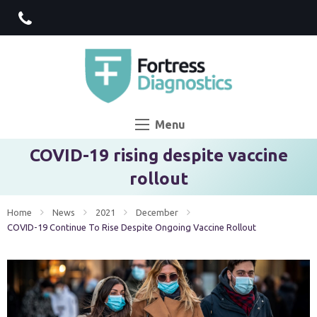
Menu
COVID-19 rising despite vaccine
rollout
Home
News
2021
December
Current:
COVID-19 Continue To Rise Despite Ongoing Vaccine Rollout