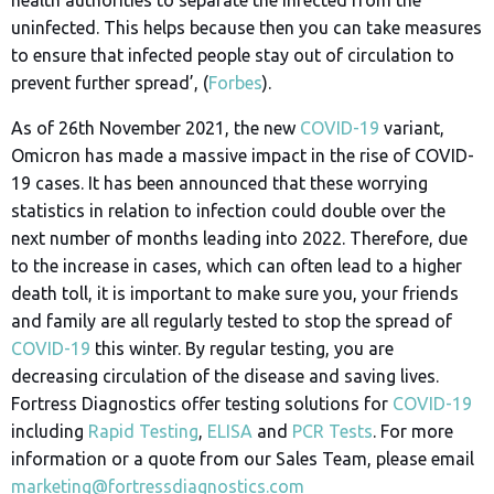
uninfected. This helps because then you can take measures
to ensure that infected people stay out of circulation to
prevent further spread’, (
Forbes
).
As of 26th November 2021, the new
COVID-19
variant,
Omicron has made a massive impact in the rise of COVID-
19 cases. It has been announced that these worrying
statistics in relation to infection could double over the
next number of months leading into 2022. Therefore, due
to the increase in cases, which can often lead to a higher
death toll, it is important to make sure you, your friends
and family are all regularly tested to stop the spread of
COVID-19
this winter. By regular testing, you are
decreasing circulation of the disease and saving lives.
Fortress Diagnostics offer testing solutions for
COVID-19
including
Rapid Testing
,
ELISA
and
PCR Tests
. For more
information or a quote from our Sales Team, please email
marketing@fortressdiagnostics.com