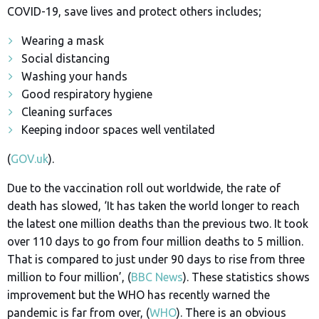
COVID-19, save lives and protect others includes;
Wearing a mask
Social distancing
Washing your hands
Good respiratory hygiene
Cleaning surfaces
Keeping indoor spaces well ventilated
(
GOV.uk
).
Due to the vaccination roll out worldwide, the rate of
death has slowed, ‘
It has taken the world longer to reach
the latest one million deaths than the previous two. It took
over 110 days to go from four million deaths to 5 million.
That is compared to just under 90 days to rise from three
million to four million’, (
BBC News
). These statistics shows
improvement but the WHO has recently warned the
pandemic is far from over, (
WHO
). There is an obvious