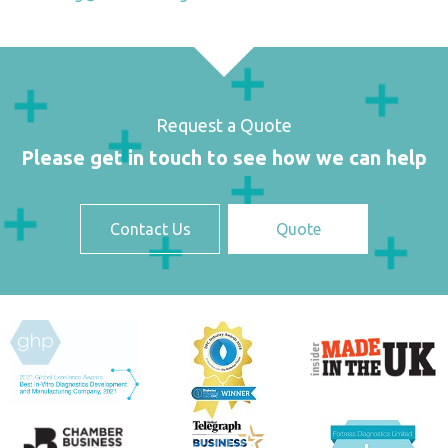
Request a Quote
Please get in touch to see how we can help
Contact Us
Quote