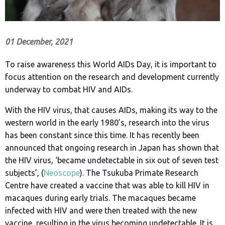
01 December, 2021
To raise awareness this World AIDs Day, it is important to
focus attention on the research and development currently
underway to combat HIV and AIDs.
With the HIV virus, that causes AIDs, making its way to the
western world in the early 1980’s, research into the virus
has been constant since this time. It has recently been
announced that ongoing research in Japan has shown that
the HIV virus, ‘became undetectable in six out of seven test
subjects’, (
Neoscope
). The Tsukuba Primate Research
Centre have created a vaccine that was able to kill HIV in
macaques during early trials. The macaques became
infected with HIV and were then treated with the new
vaccine, resulting in the virus becoming undetectable. It is