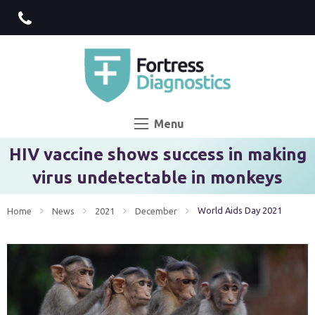
Menu
HIV vaccine shows success in making
virus undetectable in monkeys
Current:
World Aids Day 2021
Home
News
2021
December