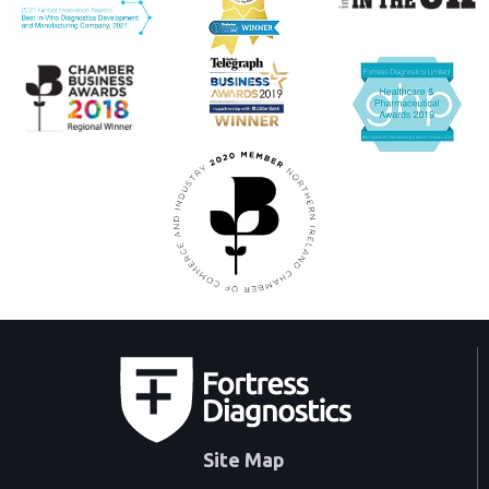
Site Map