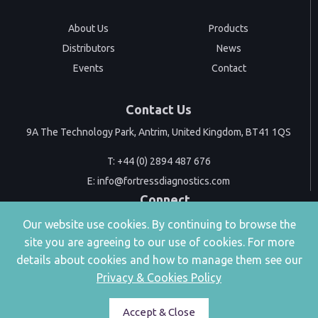
About Us
Products
Distributors
News
Events
Contact
Contact Us
9A The Technology Park, Antrim, United Kingdom, BT41 1QS
T:
+44 (0) 2894 487 676
E:
info@fortressdiagnostics.com
Connect
Our website use cookies. By continuing to browse the
site you are agreeing to our use of cookies. For more
details about cookies and how to manage them see our
Privacy & Cookies Policy
|
Privacy & Cookies
Accessibility
Accept & Close