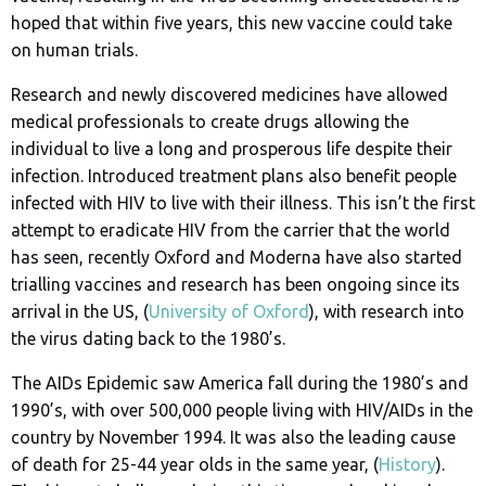
hoped that within five years, this new vaccine could take
on human trials.
Research and newly discovered medicines have allowed
medical professionals to create drugs allowing the
individual to live a long and prosperous life despite their
infection. Introduced treatment plans also benefit people
infected with HIV to live with their illness. This isn’t the first
attempt to eradicate HIV from the carrier that the world
has seen, recently Oxford and Moderna have also started
trialling vaccines and research has been ongoing since its
arrival in the US, (
University of Oxford
), with research into
the virus dating back to the 1980’s.
The AIDs Epidemic saw America fall during the 1980’s and
1990’s, with over 500,000 people living with HIV/AIDs in the
country by November 1994. It was also the leading cause
of death for 25-44 year olds in the same year, (
History
).