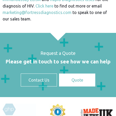
diagnosis of HIV.
Click here
to find out more or email
marketing@fortressdiagnostics.com
to speak to one of
our sales team.
Request a Quote
Please get in touch to see how we can help
Contact Us
Quote