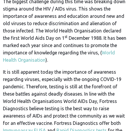
The biggest challenge during this time was breaking down
stigma around the HIV / AIDs virus. This shows the
importance of awareness and education around new and
old viruses to reduce discrimination and alienation of
those infected. The World Health Organisation declared
st
the first World Aids Day on 1
December 1988. It has been
marked each year since and continues to promote the
importance of knowledge regarding the virus, (
World
Health Organisation
).
It is still apparent today the importance of awareness
regarding viruses, especially with the ongoing COVID-19
pandemic. Therefore, testing is still at the forefront of
these battles against deadly diseases. In line with the
World Health Organisations World AIDs Day, Fortress
Diagnostics believe testing is the best way to raise
awareness of AIDs and protect the community as we wait
for an effective vaccine. Fortress Diagnostics offer both
Immunoassay ELISA
and
Rapid Diagnostics tests
for the