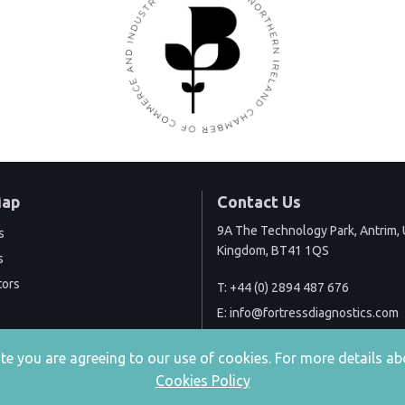
Map
Contact Us
9A The Technology Park, Antrim, 
s
Kingdom, BT41 1QS
s
tors
T:
+44 (0) 2894 487 676
E:
info@fortressdiagnostics.com
site you are agreeing to our use of cookies. For more details
Cookies Policy