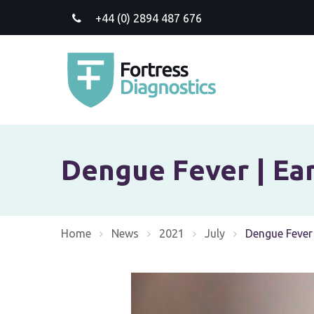
+44 (0) 2894 487 676
Dengue Fever | Ear
Home
News
2021
July
Current:
Dengue Fever 