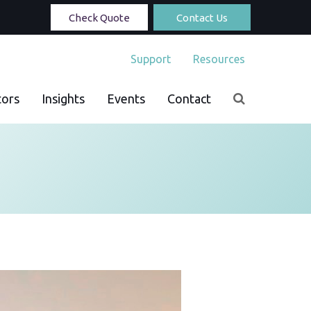
Check Quote
Contact Us
Support
Resources
tors
Insights
Events
Contact