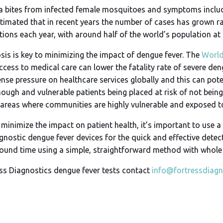
a bites from infected female mosquitoes and symptoms include
estimated that in recent years the number of cases has grown r
ions each year, with around half of the world’s population at r
sis is key to minimizing the impact of dengue fever. The
World
ccess to medical care can lower the fatality rate of severe de
e pressure on healthcare services globally and this can poten
nough and vulnerable patients being placed at risk of not bei
ban areas where communities are highly vulnerable and expose
 minimize the impact on patient health, it’s important to use a
gnostic dengue fever devices for the quick and effective detect
naround time using a simple, straightforward method with who
ss Diagnostics dengue fever tests contact
info@fortressdiagn