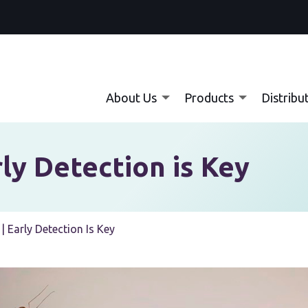
About Us
Products
Distribu
ly Detection is Key
| Early Detection Is Key