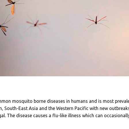
mmon mosquito borne diseases in humans and is most prevalent
n, South-East Asia and the Western Pacific with new outbreak
al. The disease causes a flu-like illness which can occasiona