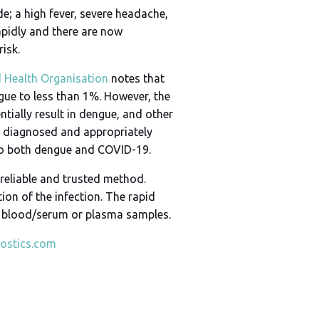
; a high fever, severe headache,
apidly and there are now
isk.
 Health Organisation
notes that
ngue to less than 1%. However, the
tially result in dengue, and other
ng diagnosed and appropriately
d to both dengue and COVID-19.
 reliable and trusted method.
ion of the infection. The rapid
le blood/serum or plasma samples.
ostics.com