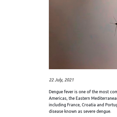
22 July, 2021
Dengue fever is one of the most co
Americas, the Eastern Mediterranea
including France, Croatia and Portug
disease known as severe dengue.