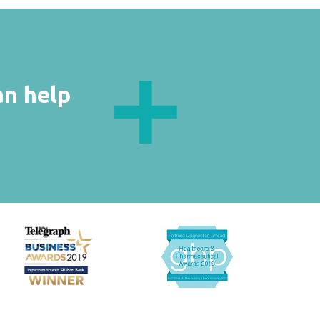
an help