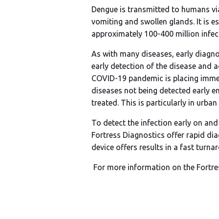
Dengue is transmitted to humans vi
vomiting and swollen glands. It is 
approximately 100-400 million infect
As with many diseases, early diagno
early detection of the disease and a
COVID-19 pandemic is placing immens
diseases not being detected early e
treated. This is particularly in ur
To detect the infection early on and
Fortress Diagnostics offer rapid dia
device offers results in a fast tur
For more information on the Fortre