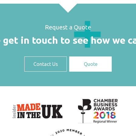
Request a Quote
 get in touch to see how we c
Contact Us
Quote