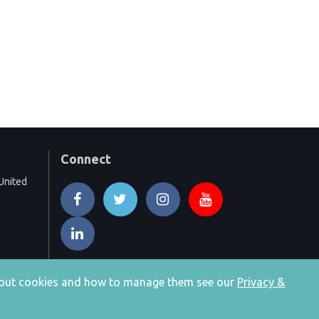
Connect
United
 about cookies and how to manage them see our
Privacy &