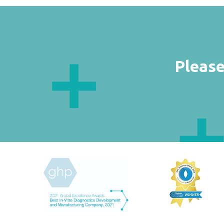
Please