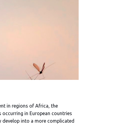
 in regions of Africa, the
s occurring in European countries
lly develop into a more complicated