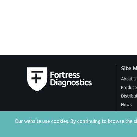
Site 
About U
Product
Distribu
News
Events
Our website use cookies. By continuing to browse the 
Contact