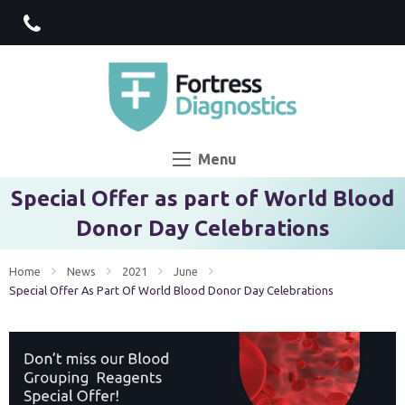
Menu
Special Offer as part of World Blood
Donor Day Celebrations
Home
News
2021
June
Current:
Special Offer As Part Of World Blood Donor Day Celebrations