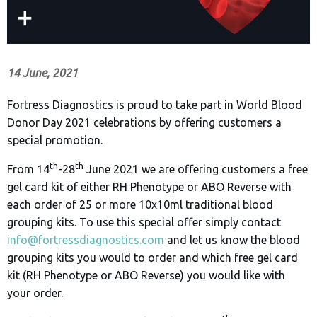
14 June, 2021
Fortress Diagnostics is proud to take part in World Blood
Donor Day 2021 celebrations by offering customers a
special promotion.
th
th
From 14
-28
June 2021 we are offering customers a free
gel card kit of either RH Phenotype or ABO Reverse with
each order of 25 or more 10x10ml traditional blood
grouping kits. To use this special offer simply contact
info@fortressdiagnostics.com
and let us know the blood
grouping kits you would to order and which free gel card
kit (RH Phenotype or ABO Reverse) you would like with
your order.