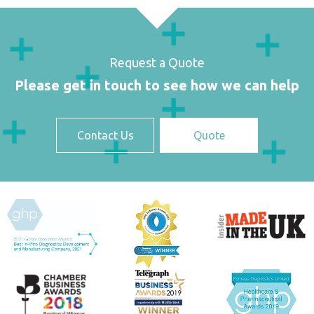
Request a Quote
Please get in touch to see how we can help
Contact Us
Quote