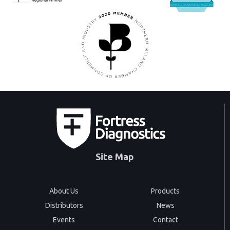
Site Map
About Us
Products
Distributors
News
Events
Contact