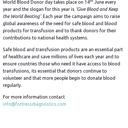
th
World Blood Donor day takes place on 14
June every
year and the slogan for this year is
‘Give Blood and Keep
the World Beating’
. Each year the campaign aims to raise
global awareness of the need for safe blood and blood
products for transfusion and to thank donors for their
contributions to national health systems.
Safe blood and transfusion products are an essential part
of healthcare and save millions of lives each year and to
ensure countries those who need it have access to blood
transfusions, its essential that donors continue to
volunteer and that more people begin to donate blood
regularly.
For more information contact
info@fortressdiagnostics.com