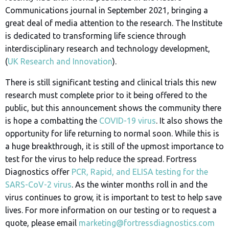
Communications journal in September 2021, bringing a
great deal of media attention to the research. The Institute
is dedicated to transforming life science through
interdisciplinary research and technology development,
(
UK Research and Innovation
).
There is still significant testing and clinical trials this new
research must complete prior to it being offered to the
public, but this announcement shows the community there
is hope a combatting the
COVID-19 virus
. It also shows the
opportunity for life returning to normal soon. While this is
a huge breakthrough, it is still of the upmost importance to
test for the virus to help reduce the spread. Fortress
Diagnostics offer
PCR, Rapid, and ELISA testing for the
SARS-CoV-2 virus
. As the winter months roll in and the
virus continues to grow, it is important to test to help save
lives. For more information on our testing or to request a
quote, please email
marketing@fortressdiagnostics.com