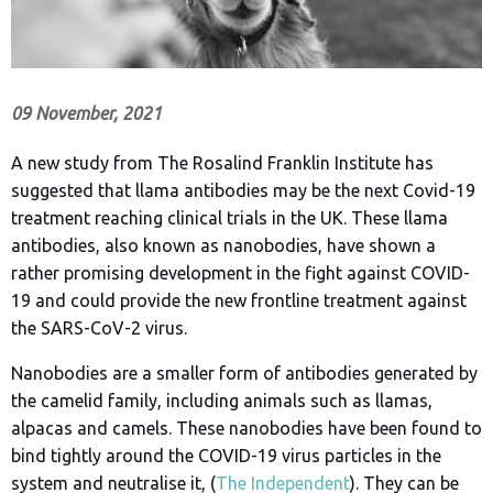
09 November, 2021
A new study from The Rosalind Franklin Institute has
suggested that llama antibodies may be the next Covid-19
treatment reaching clinical trials in the UK. These llama
antibodies, also known as nanobodies, have shown a
rather promising development in the fight against COVID-
19 and could provide the new frontline treatment against
the SARS-CoV-2 virus.
Nanobodies are a smaller form of antibodies generated by
the camelid family, including animals such as llamas,
alpacas and camels. These nanobodies have been found to
bind tightly around the COVID-19 virus particles in the
system and neutralise it, (
The Independent
). They can be