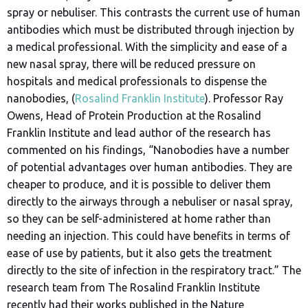
spray or nebuliser. This contrasts the current use of human
antibodies which must be distributed through injection by
a medical professional. With the simplicity and ease of a
new nasal spray, there will be reduced pressure on
hospitals and medical professionals to dispense the
nanobodies, (
Rosalind Franklin Institute
). Professor Ray
Owens, Head of Protein Production at the Rosalind
Franklin Institute and lead author of the research has
commented on his findings, “Nanobodies have a number
of potential advantages over human antibodies. They are
cheaper to produce, and it is possible to deliver them
directly to the airways through a nebuliser or nasal spray,
so they can be self-administered at home rather than
needing an injection. This could have benefits in terms of
ease of use by patients, but it also gets the treatment
directly to the site of infection in the respiratory tract.” The
research team from The Rosalind Franklin Institute
recently had their works published in the Nature