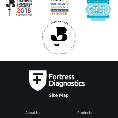
Site Map
About Us
Products