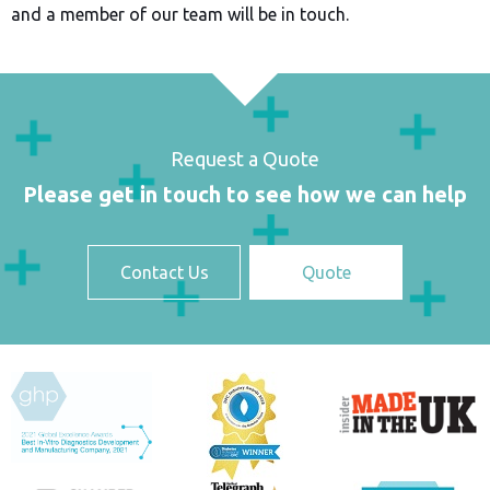
and a member of our team will be in touch.
Request a Quote
Please get in touch to see how we can help
Contact Us
Quote