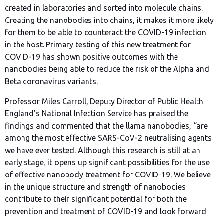
created in laboratories and sorted into molecule chains.
Creating the nanobodies into chains, it makes it more likely
for them to be able to counteract the COVID-19 infection
in the host. Primary testing of this new treatment for
COVID-19 has shown positive outcomes with the
nanobodies being able to reduce the risk of the Alpha and
Beta coronavirus variants.
Professor Miles Carroll, Deputy Director of Public Health
England’s National Infection Service has praised the
findings and commented that the llama nanobodies, “are
among the most effective SARS-CoV-2 neutralising agents
we have ever tested. Although this research is still at an
early stage, it opens up significant possibilities for the use
of effective nanobody treatment for COVID-19. We believe
in the unique structure and strength of nanobodies
contribute to their significant potential for both the
prevention and treatment of COVID-19 and look forward