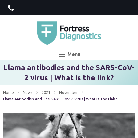
Menu
Llama antibodies and the SARS-CoV-
2 virus | What is the link?
Home
News
2021
November
Current:
Llama Antibodies And The SARS-CoV-2 Virus | What Is The Link?