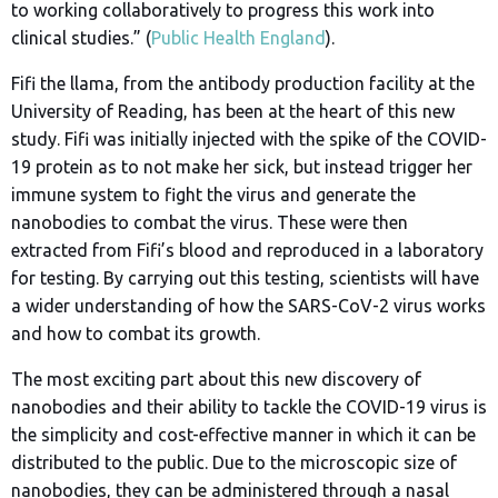
to working collaboratively to progress this work into
clinical studies.” (
Public Health England
).
Fifi the llama, from the antibody production facility at the
University of Reading, has been at the heart of this new
study. Fifi was initially injected with the spike of the COVID-
19 protein as to not make her sick, but instead trigger her
immune system to fight the virus and generate the
nanobodies to combat the virus. These were then
extracted from Fifi’s blood and reproduced in a laboratory
for testing. By carrying out this testing, scientists will have
a wider understanding of how the SARS-CoV-2 virus works
and how to combat its growth.
The most exciting part about this new discovery of
nanobodies and their ability to tackle the COVID-19 virus is
the simplicity and cost-effective manner in which it can be
distributed to the public. Due to the microscopic size of
nanobodies, they can be administered through a nasal