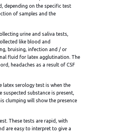
d, depending on the specific test
lection of samples and the
ollecting urine and saliva tests,
llected like blood and
ng, bruising, infection and / or
inal fluid for latex agglutination. The
cord, headaches as a result of CSF
 latex serology test is when the
he suspected substance is present,
his clumping will show the presence
est. These tests are rapid, with
 are easy to interpret to give a