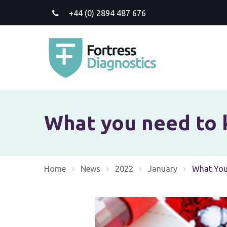
+44 (0) 2894 487 676
What you need to 
Home
News
2022
January
Current:
What You