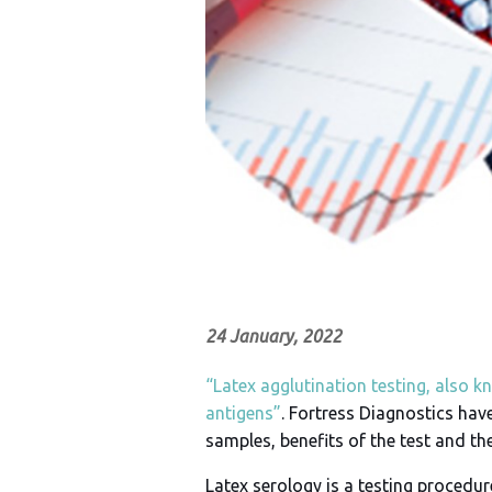
24 January, 2022
“Latex agglutination testing, also k
antigens”
. Fortress Diagnostics have
samples, benefits of the test and th
Latex serology is a testing procedu