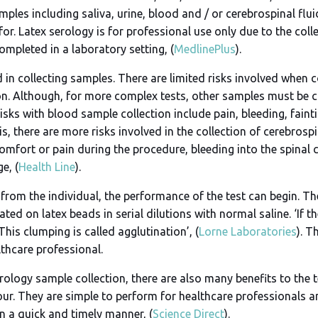
les including saliva, urine, blood and / or cerebrospinal flui
or. Latex serology is for professional use only due to the col
mpleted in a laboratory setting, (
MedlinePlus
).
ed in collecting samples. There are limited risks involved when c
. Although, for more complex tests, other samples must be co
isks with blood sample collection include pain, bleeding, fainti
his, there are more risks involved in the collection of cerebrosp
comfort or pain during the procedure, bleeding into the spinal 
e, (
Health Line
).
rom the individual, the performance of the test can begin. The
ted on latex beads in serial dilutions with normal saline. ‘If t
This clumping is called agglutination’, (
Lorne Laboratories
). T
lthcare professional.
erology sample collection, there are also many benefits to the t
r. They are simple to perform for healthcare professionals and
n a quick and timely manner, (
Science Direct
).