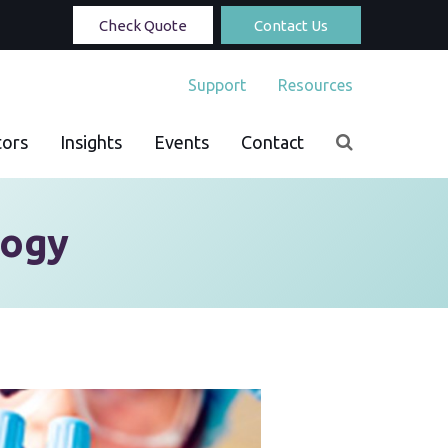
Check Quote
Contact Us
Support
Resources
tors
Insights
Events
Contact
logy