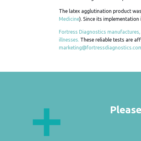
The latex agglutination product was i
Medicine
). Since its implementation 
Fortress Diagnostics manufactures, 
illnesses.
These reliable tests are af
marketing@fortressdiagnostics.co
Please