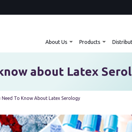
About Us
Products
Distribu
know about Latex Sero
 Need To Know About Latex Serology