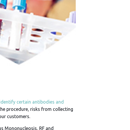
identify certain antibodies and
the procedure, risks from collecting
 our customers.
ous Mononucleosis, RF and