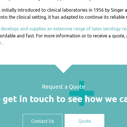
nitially introduced to clinical laboratories in 1956 by Singer a
into the clinical setting, it has adapted to continue its reliable
develops and supplies an extensive range of latex serology re
fordable and fast. For more information or to receive a quote,
m
.
Request a Quote
 get in touch to see how we c
Contact Us
Quote