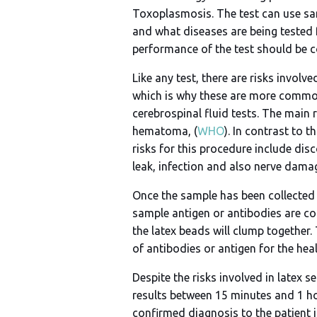
Toxoplasmosis. The test can use samp
and what diseases are being tested f
performance of the test should be co
Like any test, there are risks involv
which is why these are more common
cerebrospinal fluid tests. The main r
hematoma, (
WHO
). In contrast to t
risks for this procedure include dis
leak, infection and also nerve damag
Once the sample has been collected f
sample antigen or antibodies are coa
the latex beads will clump together. 
of antibodies or antigen for the hea
Despite the risks involved in latex s
results between 15 minutes and 1 hou
confirmed diagnosis to the patient i