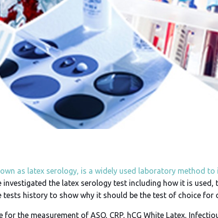
nown as latex serology, is a widely used laboratory method to 
 investigated the latex serology test including how it is used, 
e tests history to show why it should be the test of choice for
re for the measurement of ASO, CRP, hCG White Latex, Infecti