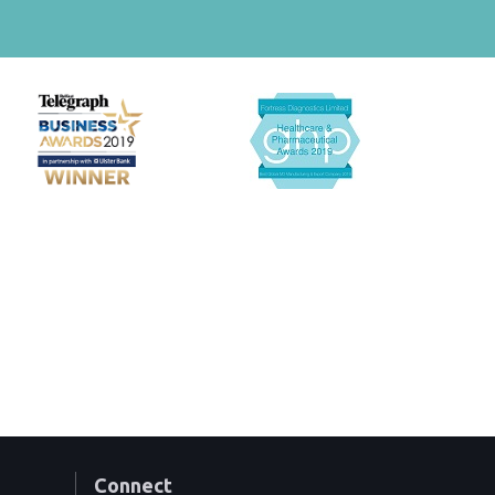
Connect