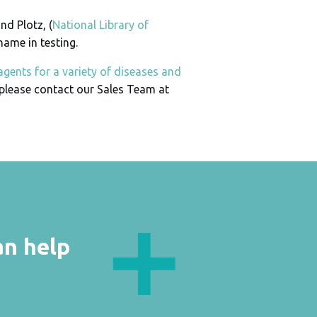
nd Plotz, (
National Library of
 name in testing.
agents for a variety of diseases and
 please contact our Sales Team at
an help