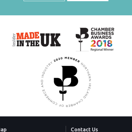
Map
Contact Us