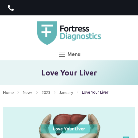
Menu
Love Your Liver
Current:
Love Your Liver
Home
News
2023
January