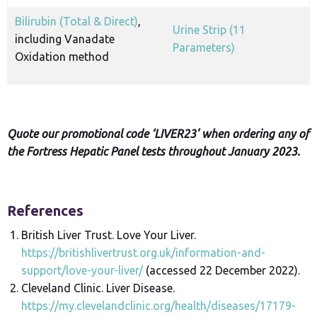
Bilirubin (Total & Direct)
,
Urine Strip (11
including Vanadate
Parameters)
Oxidation method
Quote our promotional code ‘LIVER23’ when ordering any of
the Fortress Hepatic Panel tests throughout January 2023.
References
British Liver Trust. Love Your Liver.
https://britishlivertrust.org.uk/information-and-
support/love-your-liver/
(accessed 22 December 2022).
Cleveland Clinic. Liver Disease.
https://my.clevelandclinic.org/health/diseases/17179-