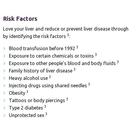
Risk Factors
Love your liver and reduce or prevent liver disease through
3
by identifying the risk factors
:
3
Blood transfusion before 1992
3
Exposure to certain chemicals or toxins
3
Exposure to other people’s blood and body fluids
3
Family history of liver disease
3
Heavy alcohol use
3
Injecting drugs using shared needles
3
Obesity
3
Tattoos or body piercings
3
Type 2 diabetes
3
Unprotected sex