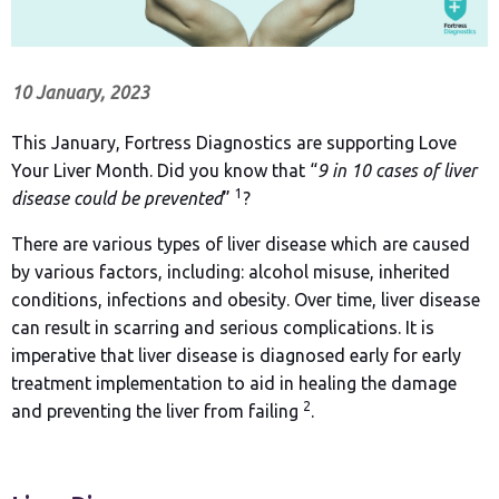
10 January, 2023
This January, Fortress Diagnostics are supporting Love
Your Liver Month. Did you know that “
9 in 10 cases of liver
1
disease could be prevented
”
?
There are various types of liver disease which are caused
by various factors, including: alcohol misuse, inherited
conditions, infections and obesity. Over time, liver disease
can result in scarring and serious complications. It is
imperative that liver disease is diagnosed early for early
treatment implementation to aid in healing the damage
2
and preventing the liver from failing
.