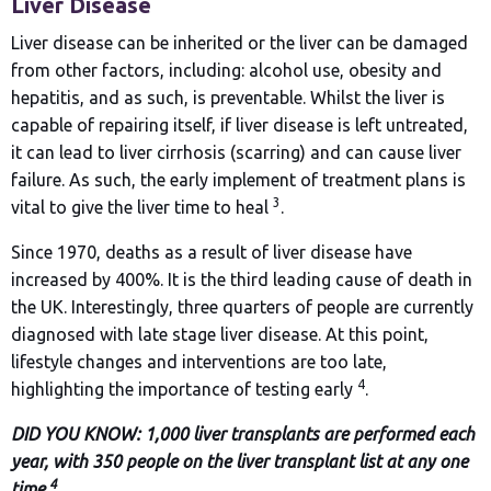
Liver Disease
Liver disease can be inherited or the liver can be damaged
from other factors, including: alcohol use, obesity and
hepatitis, and as such, is preventable. Whilst the liver is
capable of repairing itself, if liver disease is left untreated,
it can lead to liver cirrhosis (scarring) and can cause liver
failure. As such, the early implement of treatment plans is
3
vital to give the liver time to heal
.
Since 1970, deaths as a result of liver disease have
increased by 400%. It is the third leading cause of death in
the UK. Interestingly, three quarters of people are currently
diagnosed with late stage liver disease. At this point,
lifestyle changes and interventions are too late,
4
highlighting the importance of testing early
.
DID YOU KNOW: 1,000 liver transplants are performed each
year, with 350 people on the liver transplant list at any one
4
time
.