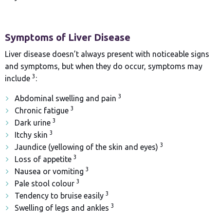
Symptoms of Liver Disease
Liver disease doesn’t always present with noticeable signs
and symptoms, but when they do occur, symptoms may
3
include
:
3
Abdominal swelling and pain
3
Chronic fatigue
3
Dark urine
3
Itchy skin
3
Jaundice (yellowing of the skin and eyes)
3
Loss of appetite
3
Nausea or vomiting
3
Pale stool colour
3
Tendency to bruise easily
3
Swelling of legs and ankles