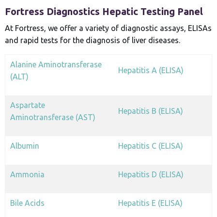
Fortress Diagnostics Hepatic Testing Panel
At Fortress, we offer a variety of diagnostic assays, ELISAs
and rapid tests for the diagnosis of liver diseases.
Alanine Aminotransferase
Hepatitis A (ELISA)
(ALT)
Aspartate
Hepatitis B (ELISA)
Aminotransferase (AST)
Albumin
Hepatitis C (ELISA)
Ammonia
Hepatitis D (ELISA)
Bile Acids
Hepatitis E (ELISA)