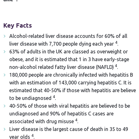
Key Facts
Alcohol-related liver disease accounts for 60% of all
4
liver disease with 7,700 people dying each year
.
63% of adults in the UK are classed as overweight or
obese, and it is estimated that 1 in 3 have early-stage
4
non-alcohol related fatty liver disease (NAFLD)
.
180,000 people are chronically infected with hepatitis B
with an estimation of 143,000 carrying hepatitis C. It is
estimated that 40-50% if those with hepatitis are believe
4
to be undiagnosed
.
40-50% of those with viral hepatitis are believed to be
undiagnosed and 90% of hepatitis C cases are
4
associated with drug misuse
.
Liver disease is the largest cause of death in 35 to 49
4
year olds
.