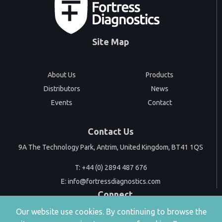
Site Map
About Us
Products
Distributors
News
Events
Contact
Contact Us
9A The Technology Park, Antrim, United Kingdom, BT41 1QS
T:
+44 (0) 2894 487 676
E:
info@fortressdiagnostics.com
Connect
Our website use cookies. By continuing to browse the