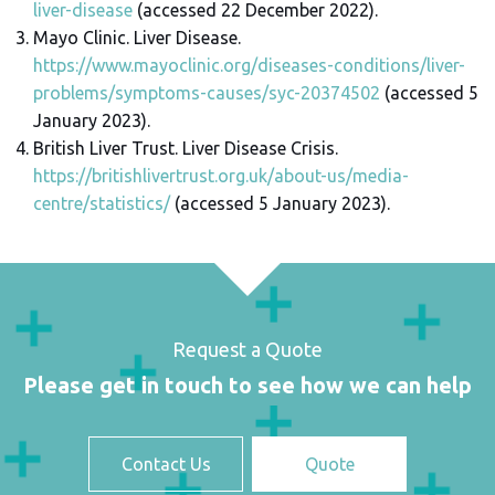
liver-disease
(accessed 22 December 2022).
Mayo Clinic. Liver Disease.
https://www.mayoclinic.org/diseases-conditions/liver-
problems/symptoms-causes/syc-20374502
(accessed 5
January 2023).
British Liver Trust. Liver Disease Crisis.
https://britishlivertrust.org.uk/about-us/media-
centre/statistics/
(accessed 5 January 2023).
Request a Quote
Please get in touch to see how we can help
Contact Us
Quote