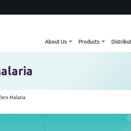
About Us
Products
Distribu
alaria
 Zero Malaria