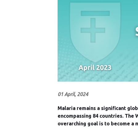
01 April, 2024
Malaria remains a significant glo
encompassing 84 countries. The W
overarching goal is to become a 