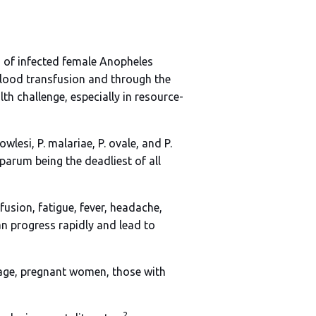
s of infected female Anopheles
blood transfusion and through the
th challenge, especially in resource-
lesi, P. malariae, P. ovale, and P.
iparum being the deadliest of all
fusion, fatigue, fever, headache,
an progress rapidly and lead to
of age, pregnant women, those with
2