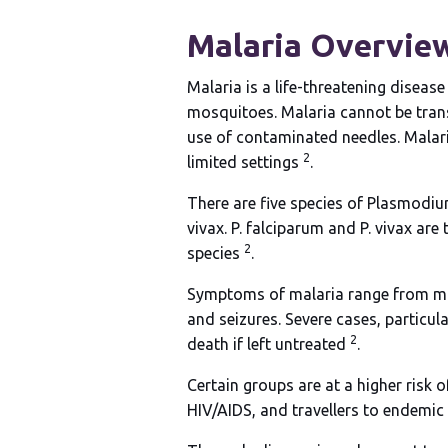
Malaria
Overvie
Malaria is a life-threatening disea
mosquitoes. Malaria cannot be trans
use of contaminated needles. Malaria
2
limited settings
.
There are five species of Plasmodium
vivax. P. falciparum and P. vivax are
2
species
.
Symptoms of malaria range from mild 
and seizures. Severe cases, particu
2
death if left untreated
.
Certain groups are at a higher risk 
HIV/AIDS, and travellers to endemic