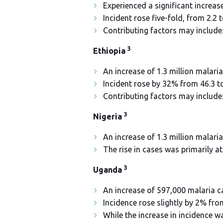
Experienced a significant increase
Incident rose five-fold, from 2.2 
Contributing factors may include
3
Ethiopia
An increase of 1.3 million malaria
Incident rose by 32% from 46.3 to
Contributing factors may include
3
Nigeria
An increase of 1.3 million malar
The rise in cases was primarily a
3
Uganda
An increase of 597,000 malaria c
Incidence rose slightly by 2% fro
While the increase in incidence wa