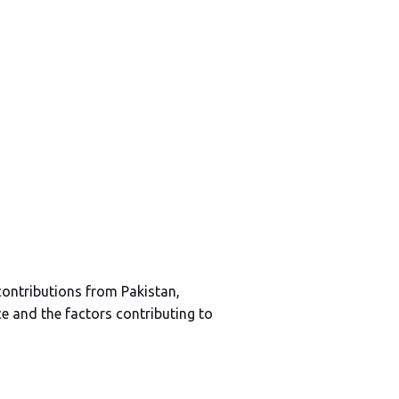
contributions from Pakistan,
e and the factors contributing to