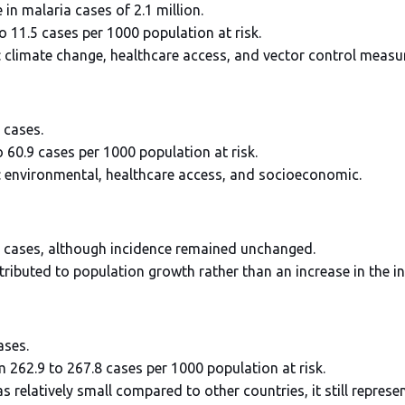
 in malaria cases of 2.1 million.
to 11.5 cases per 1000 population at risk.
: climate change, healthcare access, and vector control measu
 cases.
 60.9 cases per 1000 population at risk.
: environmental, healthcare access, and socioeconomic.
ia cases, although incidence remained unchanged.
ttributed to population growth rather than an increase in the in
ases.
m 262.9 to 267.8 cases per 1000 population at risk.
s relatively small compared to other countries, it still represe