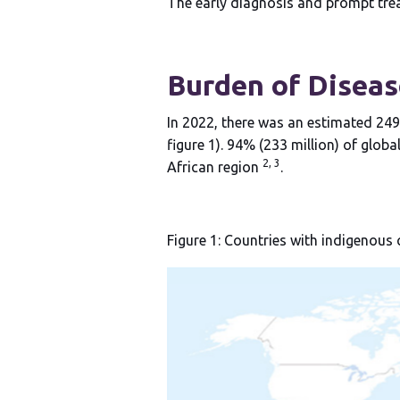
The early diagnosis and prompt trea
Burden of Diseas
In 2022, there was an estimated 249
figure 1). 94% (233 million) of glo
2, 3
African region
.
Figure 1: Countries with indigenous