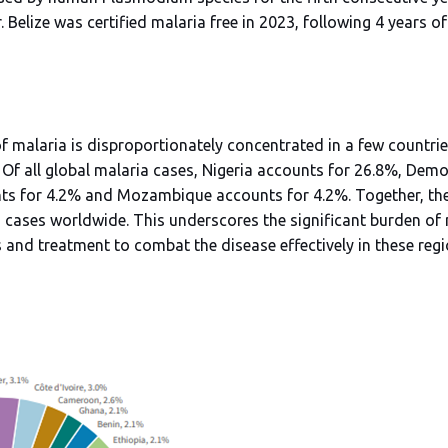
 Belize was certified malaria free in 2023, following 4 years o
f malaria is disproportionately concentrated in a few countries
. Of all global malaria cases, Nigeria accounts for 26.8%, Dem
s for 4.2% and Mozambique accounts for 4.2%. Together, these
a cases worldwide. This underscores the significant burden of
 and treatment to combat the disease effectively in these reg