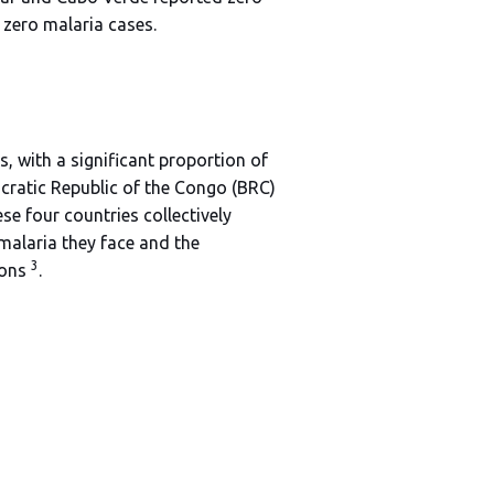
f zero malaria cases.
, with a significant proportion of
ocratic Republic of the Congo (BRC)
 four countries collectively
 malaria they face and the
3
ions
.