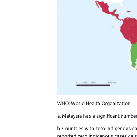
WHO: World Health Organization
a. Malaysia has a significant numbe
b. Countries with zero indigenous ca
reported zero indigenous cases cau