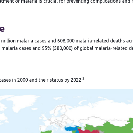
tment of malaria is crucial for preventing complications and 
e
 million malaria cases and 608,000 malaria-related deaths ac
bal malaria cases and 95% (580,000) of global malaria-related 
3
 cases in 2000 and their status by 2022