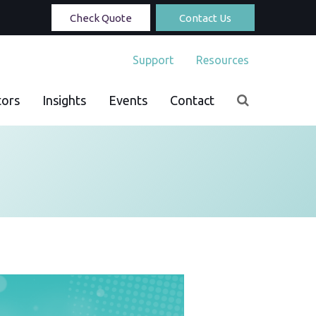
Check Quote
Contact Us
Support
Resources
tors
Insights
Events
Contact