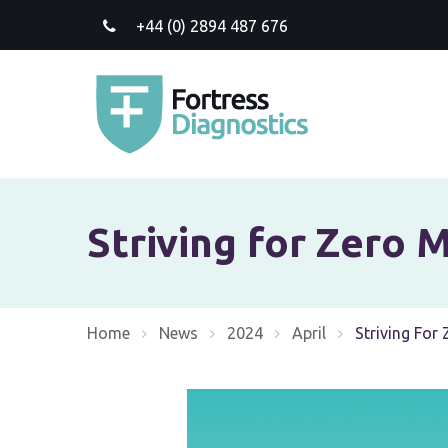
+44 (0) 2894 487 676
Striving for Zero M
Home
News
2024
April
Current:
Striving For