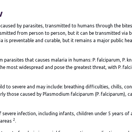
w
se caused by parasites, transmitted to humans through the bite
mitted from person to person, but it can be transmitted via 
 is preventable and curable, but it remains a major public heal
 parasites that causes malaria in humans: P. falciparum, P. know
 the most widespread and pose the greatest threat, with P. falc
to severe and may include: breathing difficulties, chills, con
larly those caused by Plasmodium falciparum (P. falciparum), c
of severe infection, including infants, children under 5 years 
2
 areas
.