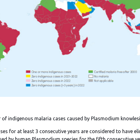
r of indigenous malaria cases caused by Plasmodium knowlesi 
ses for at least 3 consecutive years are considered to have el
sed by human Plasmodium species for the fifth consecutive y