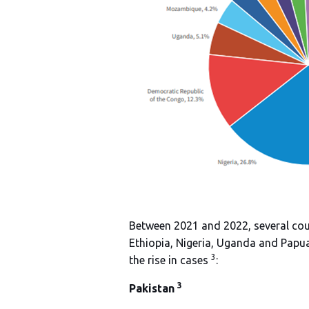
Between 2021 and 2022, several coun
Ethiopia, Nigeria, Uganda and Papua
3
the rise in cases
:
3
Pakistan