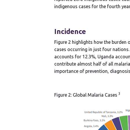
indigenous cases for the fourth year.
Incidence
Figure 2 highlights how the burden o
cases occurring in just four nations
accounts for 12.3%, Uganda account
contribute almost half of all malari
importance of prevention, diagnosis
3
Figure 2: Global Malaria Cases