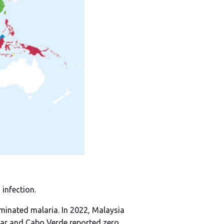
infection.
iminated malaria. In 2022, Malaysia
ear and Cabo Verde reported zero