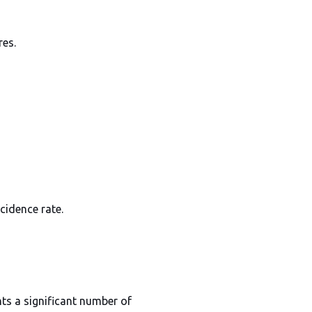
res.
cidence rate.
nts a significant number of