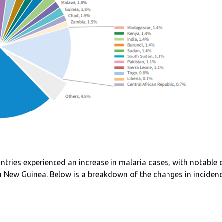
tries experienced an increase in malaria cases, with notable 
 New Guinea. Below is a breakdown of the changes in incidenc