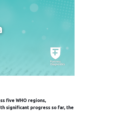
oss five WHO regions,
 significant progress so far, the