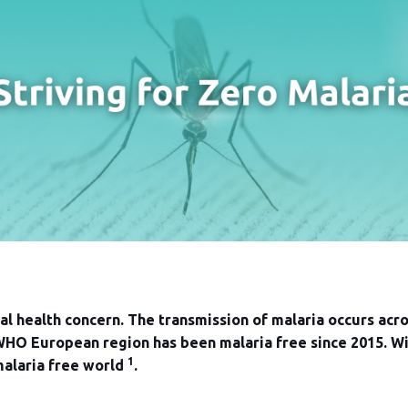
bal health concern. The transmission of malaria occurs acr
HO European region has been malaria free since 2015. With
1
malaria free world
.