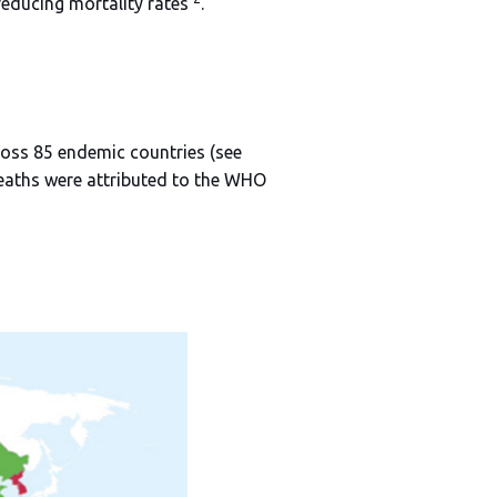
reducing mortality rates
.
ross 85 endemic countries (see
deaths were attributed to the WHO