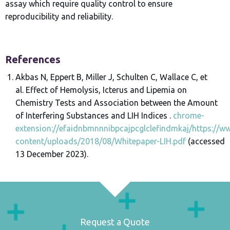
assay which require quality control to ensure
reproducibility and reliability.
References
Akbas N, Eppert B, Miller J, Schulten C, Wallace C, et
al. Effect of Hemolysis, Icterus and Lipemia on
Chemistry Tests and Association between the Amount
of Interfering Substances and LIH Indices .
chrome-
extension://efaidnbmnnnibpcajpcglclefindmkaj/https:/
content/uploads/2018/08/Whitepaper-LIH.pdf
(accessed
13 December 2023).
Request a Quote