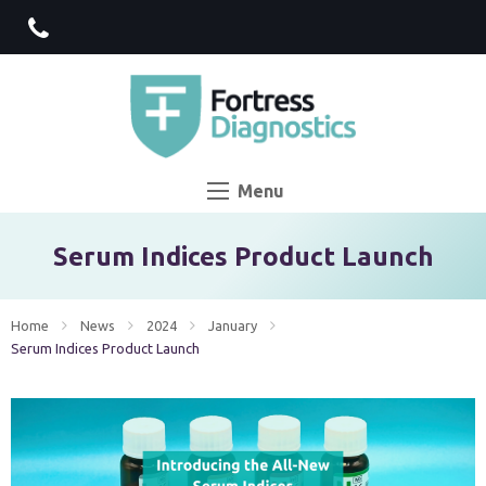
Menu
Serum Indices Product Launch
Home
News
2024
January
Current:
Serum Indices Product Launch