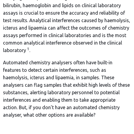
bilirubin, haemoglobin and lipids on clinical laboratory
assays is crucial to ensure the accuracy and reliability of
test results. Analytical interferences caused by haemolysis,
icterus and lipaemia can affect the outcomes of chemistry
assays performed in clinical laboratories and is the most
common analytical interference observed in the clinical
1
laboratory
.
Automated chemistry analysers often have built-in
features to detect certain interferences, such as
haemolysis, icterus and lipaemia, in samples. These
analysers can flag samples that exhibit high levels of these
substances, alerting laboratory personnel to potential
interferences and enabling them to take appropriate
action. But, if you don’t have an automated chemistry
analyser, what other options are available?