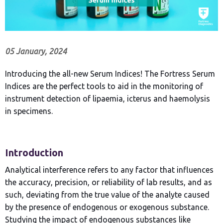
05 January, 2024
Introducing the all-new Serum Indices! The Fortress Serum
Indices are the perfect tools to aid in the monitoring of
instrument detection of lipaemia, icterus and haemolysis
in specimens.
Introduction
Analytical interference refers to any factor that influences
the accuracy, precision, or reliability of lab results, and as
such, deviating from the true value of the analyte caused
by the presence of endogenous or exogenous substance.
Studying the impact of endogenous substances like