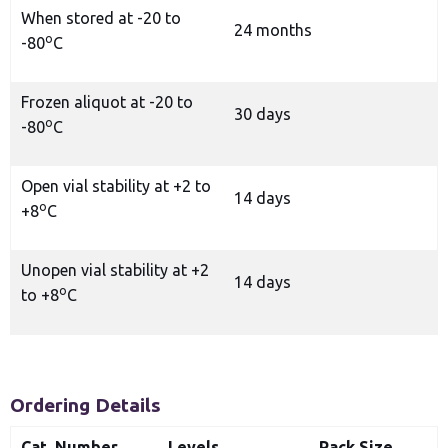
When stored at -20 to
24 months
o
-80
C
Frozen aliquot at -20 to
30 days
o
-80
C
Open vial stability at +2 to
14 days
o
+8
C
Unopen vial stability at +2
14 days
o
to +8
C
Ordering Details
Cat. Number
Levels
Pack Size