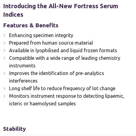
Introducing the All-New Fortress Serum
Indices
Features & Benefits
Enhancing specimen integrity
Prepared from human source material
Available in lyophilised and liquid frozen formats
Compatible with a wide range of leading chemistry
instruments
Improves the identification of pre-analytics
interferences
Long shelf life to reduce frequency of lot change
Monitors instrument response to detecting lipaemic,
icteric or haemolysed samples
Stability