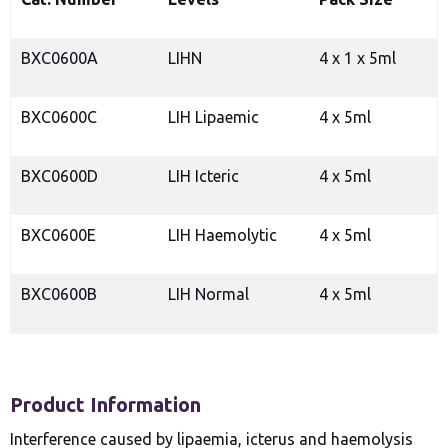
BXC0600A
LIHN
4 x 1 x 5ml
BXC0600C
LIH Lipaemic
4 x 5ml
BXC0600D
LIH Icteric
4 x 5ml
BXC0600E
LIH Haemolytic
4 x 5ml
BXC0600B
LIH Normal
4 x 5ml
Product Information
Interference caused by lipaemia, icterus and haemolysis