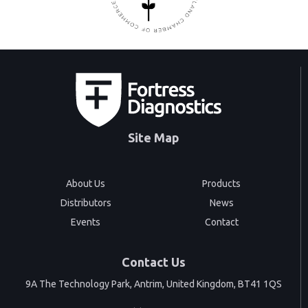
Site Map
About Us
Products
Distributors
News
Events
Contact
Contact Us
9A The Technology Park, Antrim, United Kingdom, BT41 1QS