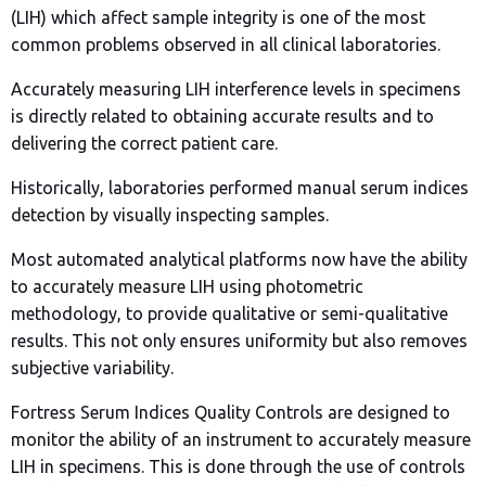
(LIH) which affect sample integrity is one of the most
common problems observed in all clinical laboratories.
Accurately measuring LIH interference levels in specimens
is directly related to obtaining accurate results and to
delivering the correct patient care.
Historically, laboratories performed manual serum indices
detection by visually inspecting samples.
Most automated analytical platforms now have the ability
to accurately measure LIH using photometric
methodology, to provide qualitative or semi-qualitative
results. This not only ensures uniformity but also removes
subjective variability.
Fortress Serum Indices Quality Controls are designed to
monitor the ability of an instrument to accurately measure
LIH in specimens. This is done through the use of controls