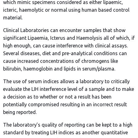
which mimic specimens considered as either lipaemic,
icteric, haemolytic or normal using human based control
material.
Clinical Laboratories can encounter samples that show
significant Lipaemia, Icterus and Haemolysis all of which, if
high enough, can cause interference with clinical assays.
Several diseases, diet and pre-analytical conditions can
cause increased concentrations of chromogens like
bilirubin, haemoglobin and lipids in serum/plasma.
The use of serum indices allows a laboratory to critically
evaluate the LIH interference level of a sample and to make
a decision as to whether or not a result has been
potentially compromised resulting in an incorrect result
being reported.
The laboratory’s quality of reporting can be kept to a high
standard by treating LIH indices as another quantitative