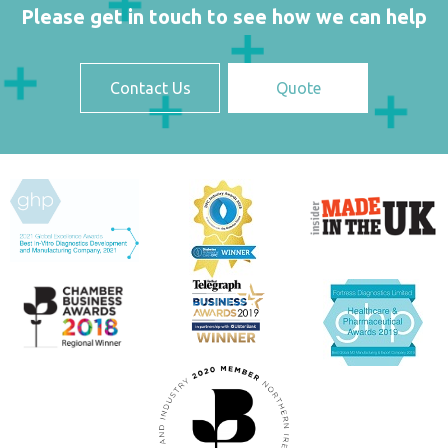
Please get in touch to see how we can help
Contact Us
Quote