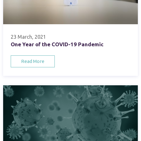
23 March, 2021
One Year of the COVID-19 Pandemic
Read More