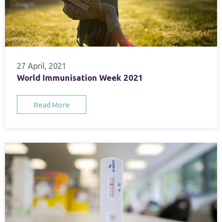
27 April, 2021
World Immunisation Week 2021
Read More