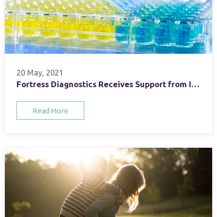
20 May, 2021
Fortress Diagnostics Receives Support from Invest Northern Ireland under EU Regional Development Fund
Read More