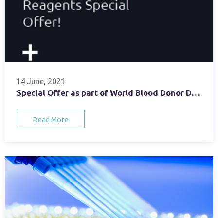
14 June, 2021
Special Offer as part of World Blood Donor Day Celebrations
Read More