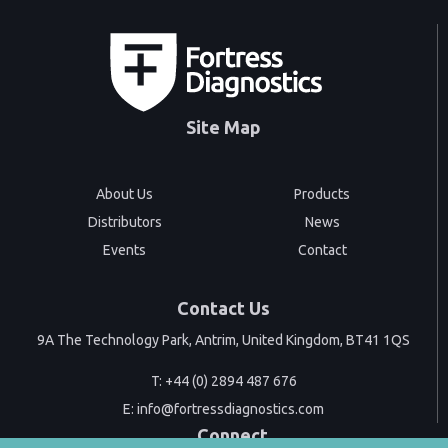
Site Map
About Us
Products
Distributors
News
Events
Contact
Contact Us
9A The Technology Park, Antrim, United Kingdom, BT41 1QS
T:
+44 (0) 2894 487 676
E:
info@fortressdiagnostics.com
Connect