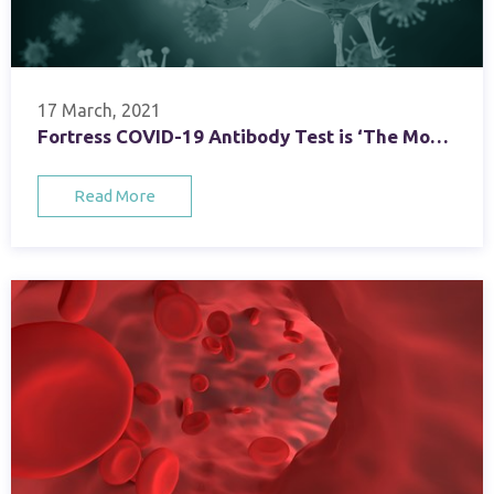
17 March, 2021
Fortress COVID-19 Antibody Test is ‘The Most Suitable Candidate’ for REACT 2 National Programme
Read More