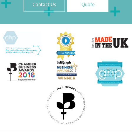
Contact Us
Quote