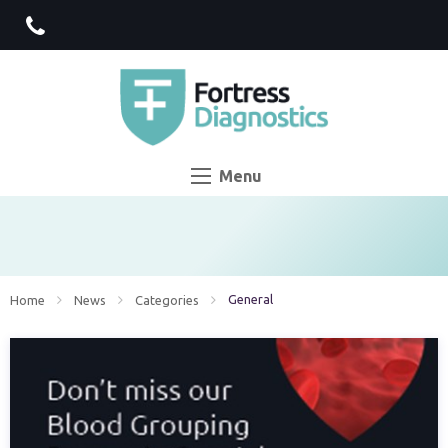
Menu
Current:
General
Home
News
Categories