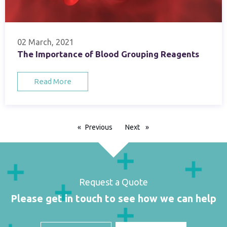
02 March, 2021
The Importance of Blood Grouping Reagents
Read More
Previous
page
Next
page
Request a Quote
Please get in touch to see how we can help