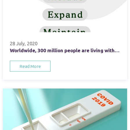
28 July, 2020
Worldwide, 300 million people are living with viral hepatitis unaware
Read More