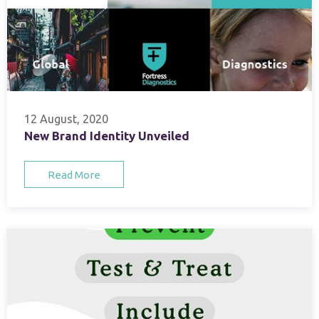
12 August, 2020
New Brand Identity Unveiled
Read More