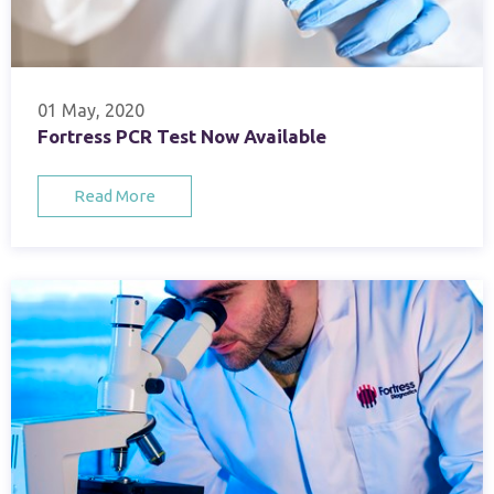
01 May, 2020
Fortress PCR Test Now Available
Read More