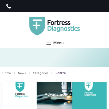
Menu
Current:
General
Home
News
Categories