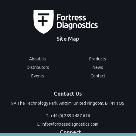
Site Map
About Us
Products
Distributors
News
Events
Contact
Contact Us
9A The Technology Park, Antrim, United Kingdom, BT41 1QS
T:
+44 (0) 2894 487 676
E:
info@fortressdiagnostics.com
Connect