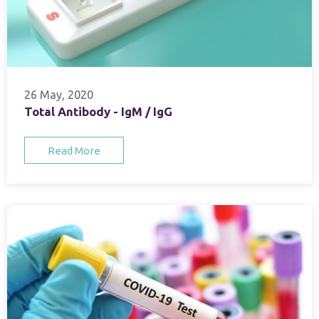
26 May, 2020
Total Antibody - IgM / IgG
Read More