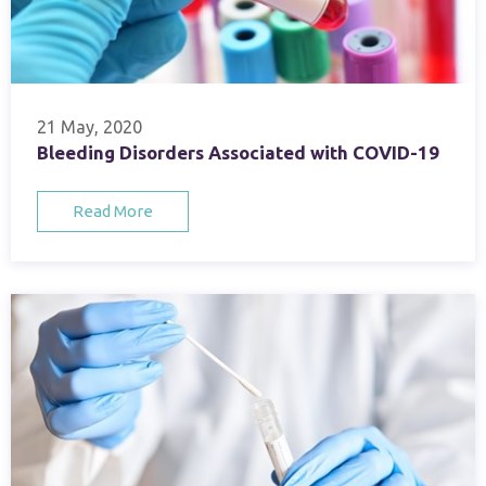
21 May, 2020
Bleeding Disorders Associated with COVID-19
Read More