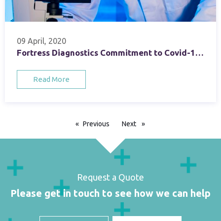
09 April, 2020
Fortress Diagnostics Commitment to Covid-19 Testing
Read More
Previous
page
Next
page
Request a Quote
Please get in touch to see how we can help