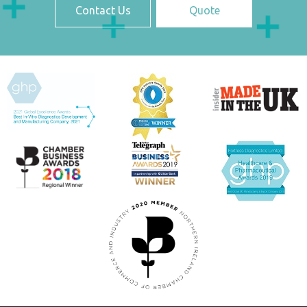
Contact Us
Quote