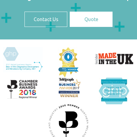
Contact Us
Quote