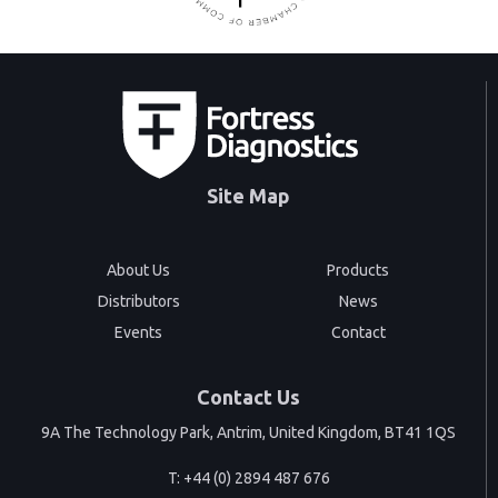
Site Map
About Us
Products
Distributors
News
Events
Contact
Contact Us
9A The Technology Park, Antrim, United Kingdom, BT41 1QS
T:
+44 (0) 2894 487 676