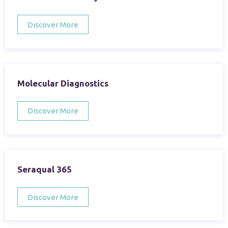
Discover More
Molecular Diagnostics
Discover More
Seraqual 365
Discover More