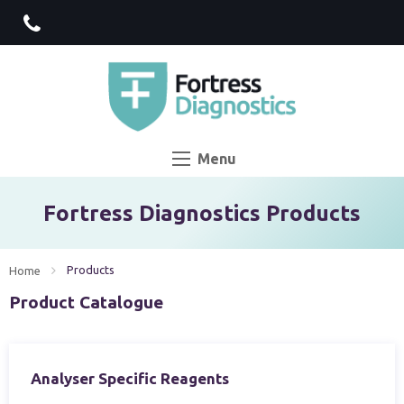
Menu
Fortress Diagnostics Products
Current:
Products
Home
Product Catalogue
Analyser Specific Reagents