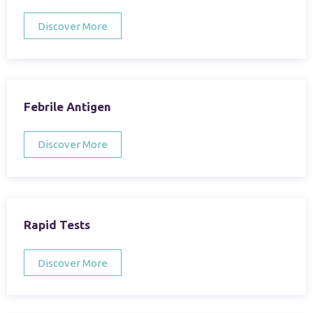
Discover More
Febrile Antigen
Discover More
Rapid Tests
Discover More