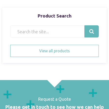
Product Search
View all products
Request a Quote
Please get in touch to see how we can help