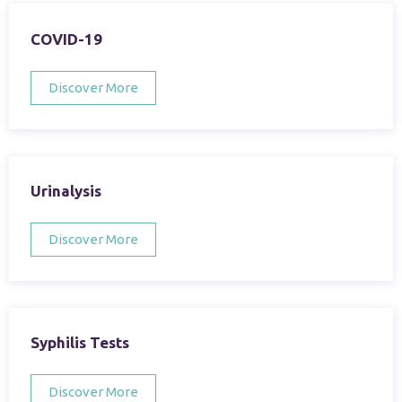
COVID-19
Discover More
Urinalysis
Discover More
Syphilis Tests
Discover More