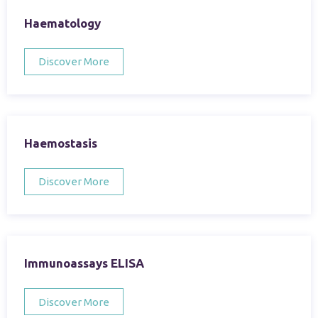
Haematology
Discover More
Haemostasis
Discover More
Immunoassays ELISA
Discover More