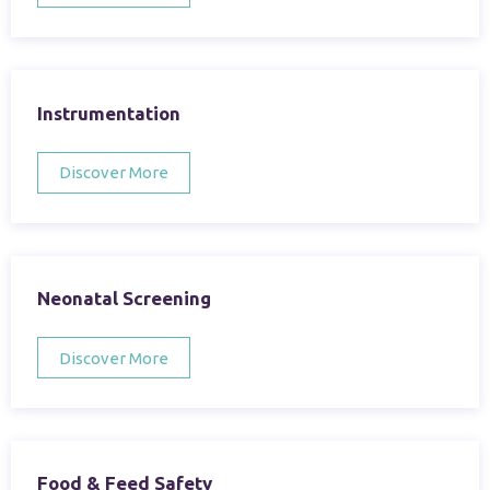
Instrumentation
Discover More
Neonatal Screening
Discover More
Food & Feed Safety