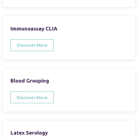
Immunoassay CLIA
Discover More
Blood Grouping
Discover More
Latex Serology