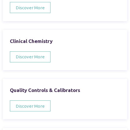
Discover More
Clinical Chemistry
Discover More
Quality Controls & Calibrators
Discover More