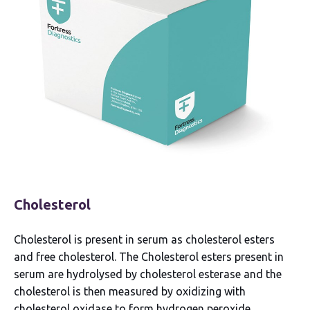
Cholesterol
Cholesterol is present in serum as cholesterol esters
and free cholesterol. The Cholesterol esters present in
serum are hydrolysed by cholesterol esterase and the
cholesterol is then measured by oxidizing with
cholesterol oxidase to form hydrogen peroxide.