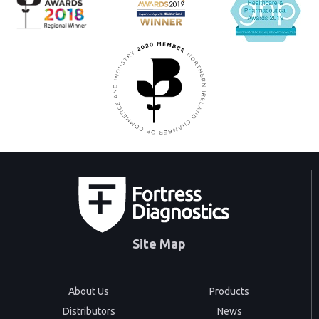
Site Map
About Us
Products
Distributors
News