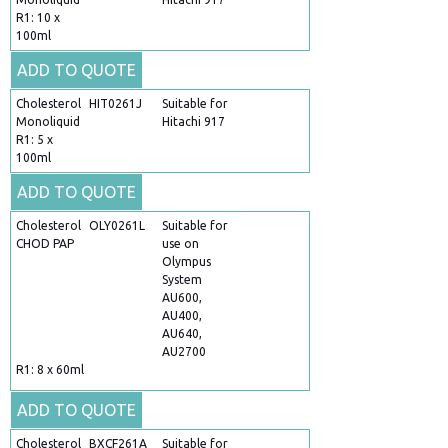
R1: 10 x
100ml
ADD TO QUOTE
Cholesterol
HIT0261J
Suitable for
Monoliquid
Hitachi 917
R1: 5 x
100ml
ADD TO QUOTE
Cholesterol
OLY0261L
Suitable for
CHOD PAP
use on
Olympus
System
AU600,
AU400,
AU640,
AU2700
R1: 8 x 60ml
ADD TO QUOTE
Cholesterol
BXCF261A
Suitable for