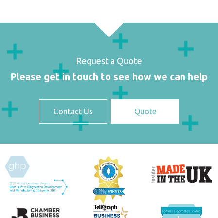
Request a Quote
Please get in touch to see how we can help
Contact Us
Quote