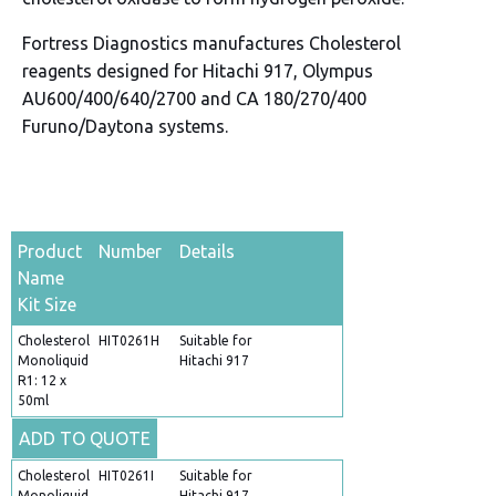
Fortress Diagnostics manufactures Cholesterol
reagents designed for Hitachi 917, Olympus
AU600/400/640/2700 and CA 180/270/400
Furuno/Daytona systems.
Product
Number
Details
Name
Kit Size
Cholesterol
HIT0261H
Suitable for
Monoliquid
Hitachi 917
R1: 12 x
50ml
ADD TO QUOTE
Cholesterol
HIT0261I
Suitable for
Monoliquid
Hitachi 917