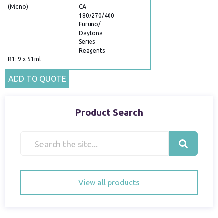
(Mono)
CA
180/270/400
Furuno/
Daytona
Series
Reagents
R1: 9 x 51ml
ADD TO QUOTE
Product Search
View all products