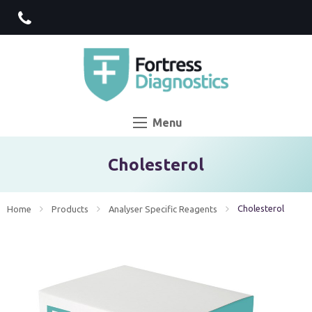
Menu
Cholesterol
Current:
Cholesterol
Home
Products
Analyser Specific Reagents