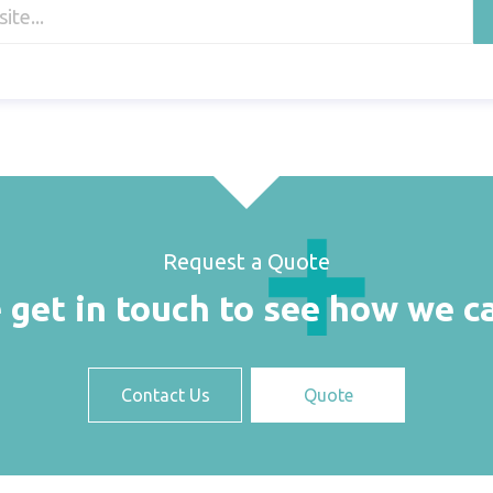
Request a Quote
 get in touch to see how we c
Contact Us
Quote