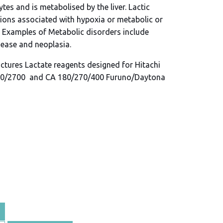
tes and is metabolised by the liver. Lactic
ions associated with hypoxia or metabolic or
. Examples of Metabolic disorders include
sease and neoplasia.
ctures Lactate reagents designed for Hitachi
0/2700 and CA 180/270/400 Furuno/Daytona