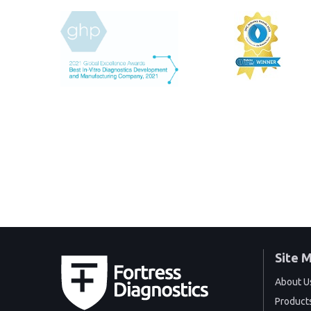
Site 
About U
Product