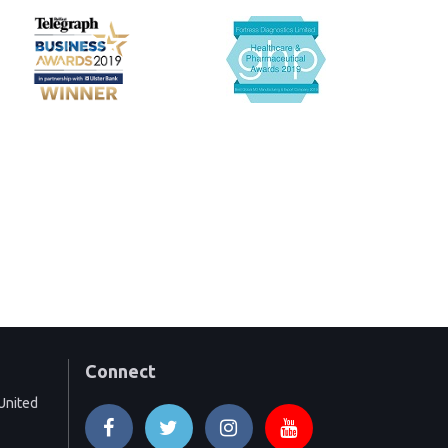
Connect
United