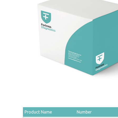
Product Name
Number