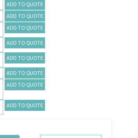
ADD TO QUOTE
ADD TO QUOTE
ADD TO QUOTE
ADD TO QUOTE
ADD TO QUOTE
ADD TO QUOTE
ADD TO QUOTE
ADD TO QUOTE