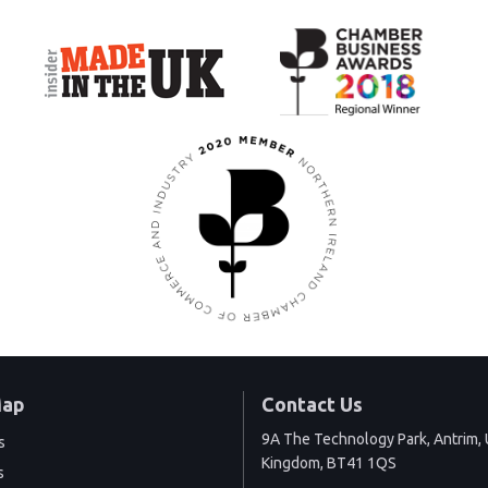
Map
Contact Us
9A The Technology Park, Antrim, 
s
Kingdom, BT41 1QS
s