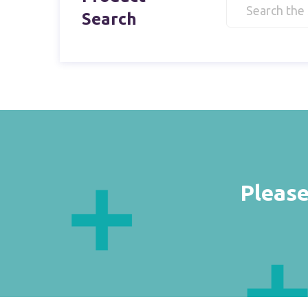
Search
Please