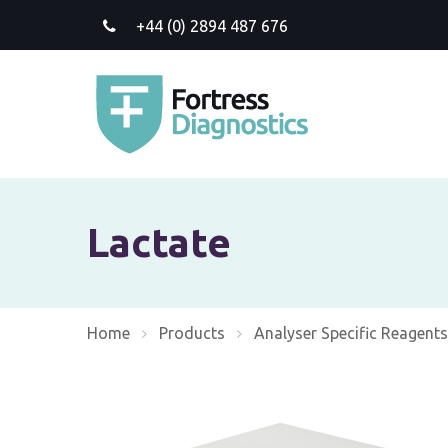
+44 (0) 2894 487 676
Lactate
Home
Products
Analyser Specific Reagents