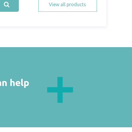
View all products
an help