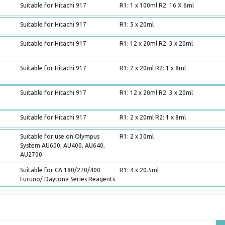
Suitable for Hitachi 917
R1: 1 x 100ml R2: 16 X 6ml
Suitable for Hitachi 917
R1: 5 x 20ml
Suitable for Hitachi 917
R1: 12 x 20ml R2: 3 x 20ml
Suitable for Hitachi 917
R1: 2 x 20ml R2: 1 x 8ml
Suitable for Hitachi 917
R1: 12 x 20ml R2: 3 x 20ml
Suitable for Hitachi 917
R1: 2 x 20ml R2: 1 x 8ml
Suitable for use on Olympus
R1: 2 x 30ml
System AU600, AU400, AU640,
AU2700
Suitable for CA 180/270/400
R1: 4 x 20.5ml
Furuno/ Daytona Series Reagents