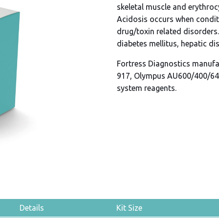
skeletal muscle and erythrocy
Acidosis occurs when condit
drug/toxin related disorders
diabetes mellitus, hepatic di
Fortress Diagnostics manufa
917, Olympus AU600/400/64
system reagents.
Details
Kit Size