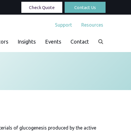
Check Quote
Contact Us
Support
Resources
tors
Insights
Events
Contact
terials of glucogenesis produced by the active