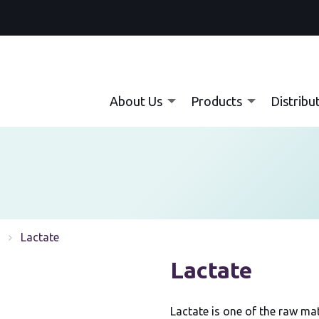
About Us
Products
Distribu
Current:
Lactate
Lactate
Lactate is one of the raw ma