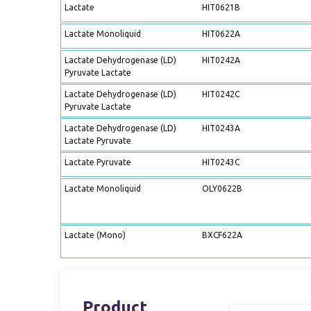
Lactate
HIT0621B
Lactate Monoliquid
HIT0622A
Lactate Dehydrogenase (LD)
HIT0242A
Pyruvate Lactate
Lactate Dehydrogenase (LD)
HIT0242C
Pyruvate Lactate
Lactate Dehydrogenase (LD)
HIT0243A
Lactate Pyruvate
Lactate Pyruvate
HIT0243C
Lactate Monoliquid
OLY0622B
Lactate (Mono)
BXCF622A
Product