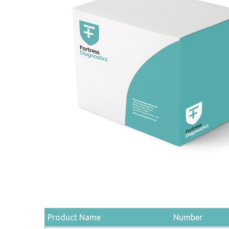
Product Name
Number