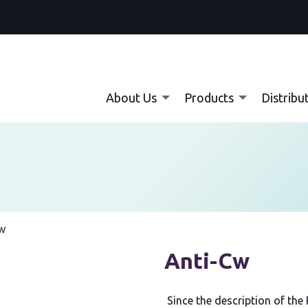
About Us
Products
Distribu
:
w
Anti-Cw
Since the description of the