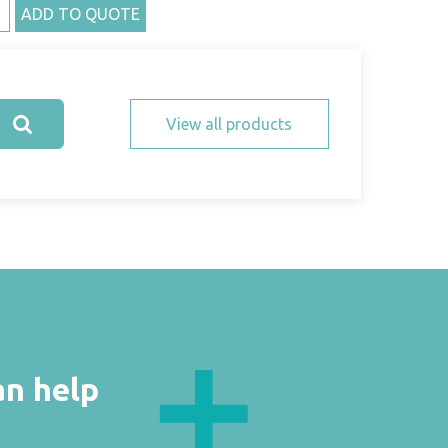
ADD TO QUOTE
View all products
an help