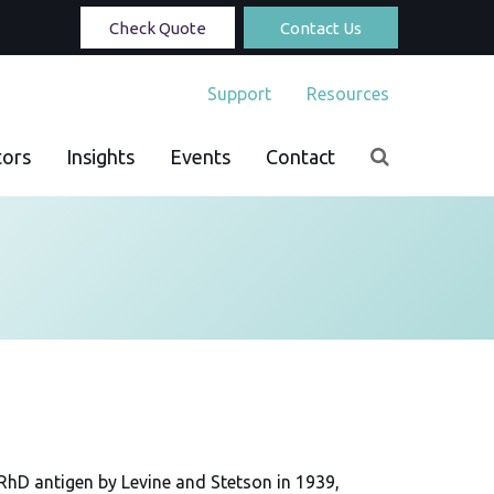
Check Quote
Contact Us
Support
Resources
tors
Insights
Events
Contact
 RhD antigen by Levine and Stetson in 1939,