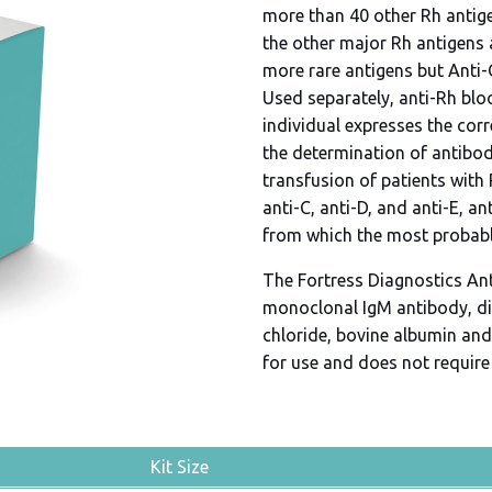
more than 40 other Rh antig
the other major Rh antigens a
more rare antigens but Anti-
Used separately, anti-Rh blo
individual expresses the cor
the determination of antibody
transfusion of patients with 
anti-C, anti-D, and anti-E, an
from which the most probab
The Fortress Diagnostics An
monoclonal IgM antibody, di
chloride, bovine albumin and 
for use and does not require 
Kit Size