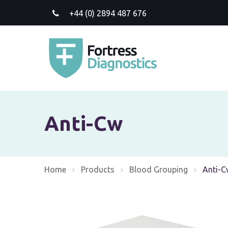
+44 (0) 2894 487 676
Anti-Cw
Home
Products
Blood Grouping
Current
Anti-C