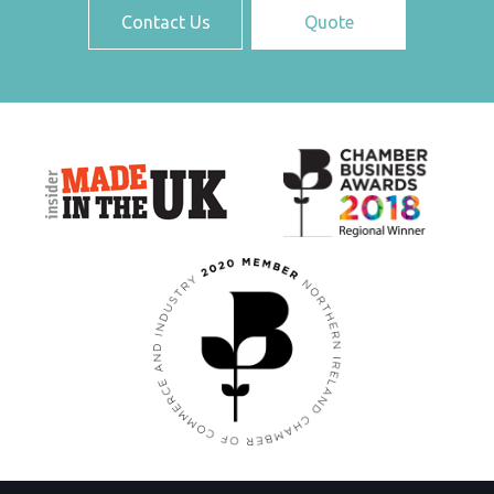
Contact Us
Quote