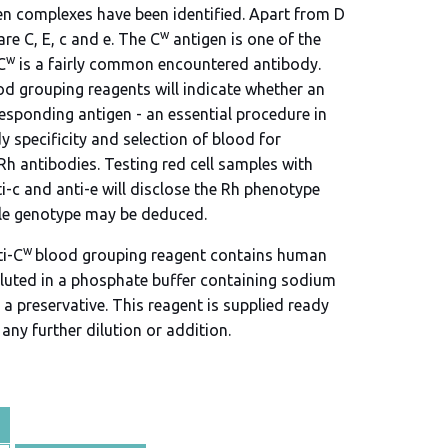
en complexes have been identified. Apart from D
w
re C, E, c and e. The C
antigen is one of the
w
C
is a fairly common encountered antibody.
od grouping reagents will indicate whether an
responding antigen - an essential procedure in
 specificity and selection of blood for
Rh antibodies. Testing red cell samples with
ti-c and anti-e will disclose the Rh phenotype
le genotype may be deduced.
w
ti-C
blood grouping reagent contains human
luted in a phosphate buffer containing sodium
a preservative. This reagent is supplied ready
any further dilution or addition.