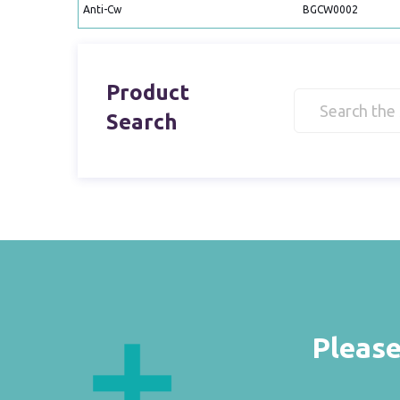
Anti-Cw
BGCW0002
Product
Search
Please