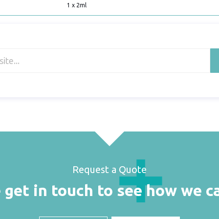
1 x 2ml
Request a Quote
 get in touch to see how we c