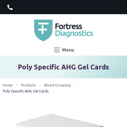
Menu
Poly Specific AHG Gel Cards
Home
Products
Blood Grouping
Current:
Poly Specific AHG Gel Cards