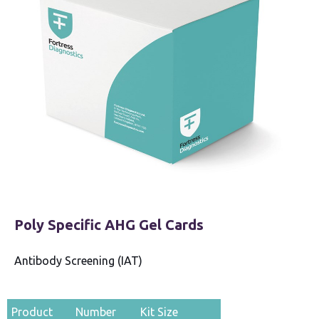
Poly Specific AHG Gel Cards
Antibody Screening (IAT)
Product
Number
Kit Size