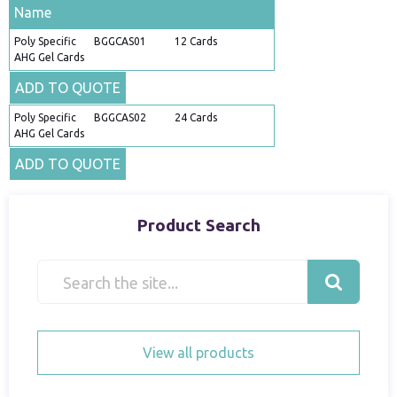
Name
Poly Specific
BGGCAS01
12 Cards
AHG Gel Cards
ADD TO QUOTE
Poly Specific
BGGCAS02
24 Cards
AHG Gel Cards
ADD TO QUOTE
Product Search
View all products