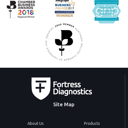
Site Map
About Us
Products