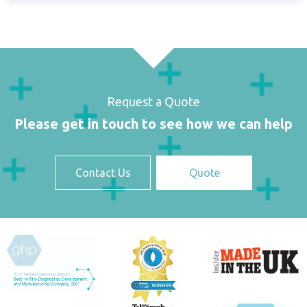
Request a Quote
Please get in touch to see how we can help
Contact Us
Quote