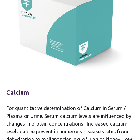
Calcium
For quantitative determination of Calcium in Serum /
Plasma or Urine. Serum calcium levels are influenced by
changes in protein concentrations. Increased calcium
levels can be present in numerous disease states from
dehydration to malignancies, e.g. of lung or kidney. Low