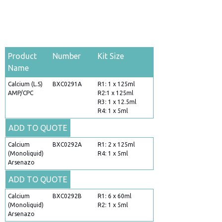
Product
Number
Kit Size
Name
Calcium (L.S)
BXC0291A
R1: 1 x 125ml
AMP/CPC
R2:1 x 125ml
R3: 1 x 12.5ml
R4: 1 x 5ml
ADD TO QUOTE
Calcium
BXC0292A
R1: 2 x 125ml
(Monoliquid)
R4: 1 x 5ml
Arsenazo
ADD TO QUOTE
Calcium
BXC0292B
R1: 6 x 60ml
(Monoliquid)
R2: 1 x 5ml
Arsenazo