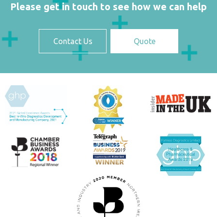
Please get in touch to see how we can help
Contact Us
Quote