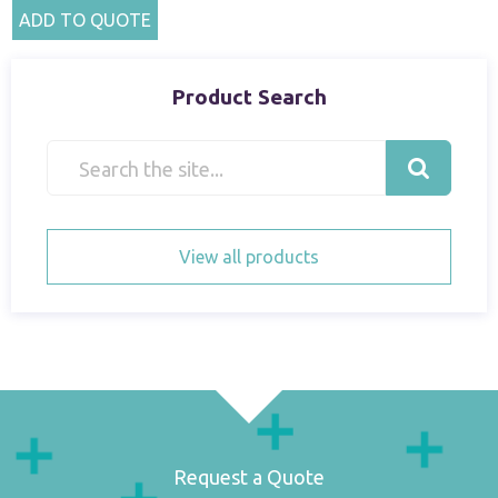
ADD TO QUOTE
Product Search
View all products
Request a Quote