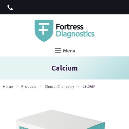
Menu
Calcium
Current:
Calcium
Home
Products
Clinical Chemistry