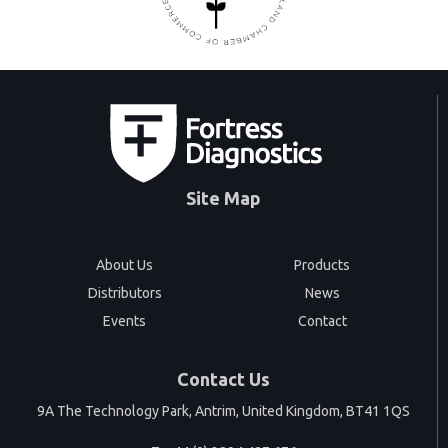
Site Map
About Us
Products
Distributors
News
Events
Contact
Contact Us
9A The Technology Park, Antrim, United Kingdom, BT41 1QS