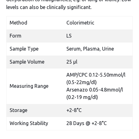
levels can also be clinically significant.
Method
Colorimetric
Form
LS
Sample Type
Serum, Plasma, Urine
Sample Volume
25 µl
AMP/CPC 0.12-5.50mmol/l
(0.5-22mg/dl)
Measuring Range
Arsenazo 0.05-4.8mmol/l
(0.2-19 mg/dl)
Storage
+2-8°C
Working Stability
28 Days @ +2-8°C