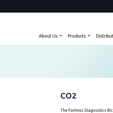
About Us
Products
Distribu
nt:
CO2
The Fortress Diagnostics Bi