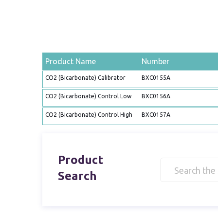
Product Name
Number
CO2 (Bicarbonate) Calibrator
BXC0155A
CO2 (Bicarbonate) Control Low
BXC0156A
CO2 (Bicarbonate) Control High
BXC0157A
Product
Search