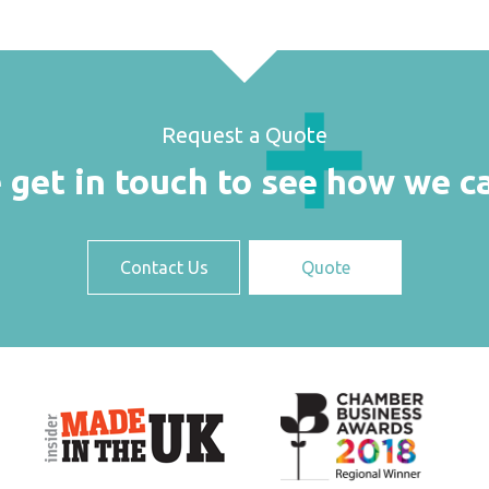
Request a Quote
 get in touch to see how we c
Contact Us
Quote