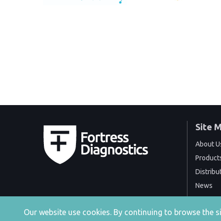
Site 
About U
Product
Distribu
News
Events
Our website use cookies. By continuing to browse the 
Contact