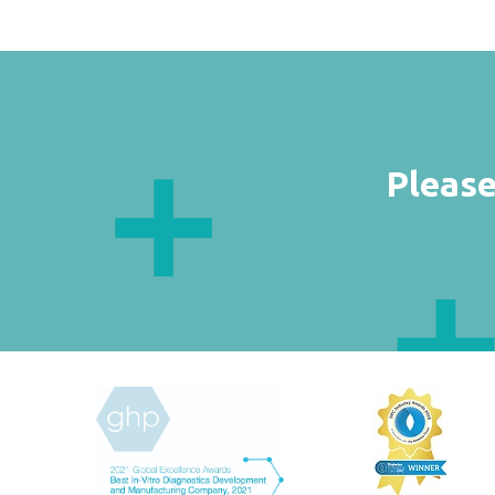
Please