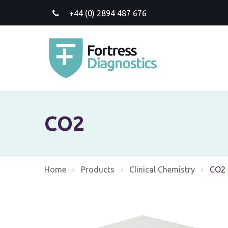
+44 (0) 2894 487 676
CO2
Home
Products
Clinical Chemistry
Curre
CO2