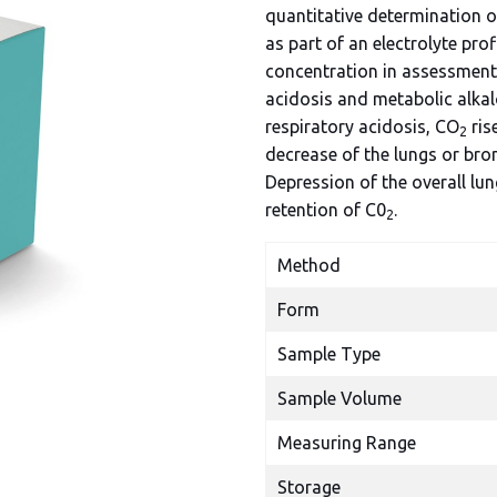
quantitative determination 
as part of an electrolyte prof
concentration in assessment 
acidosis and metabolic alkal
respiratory acidosis, CO
ris
2
decrease of the lungs or bron
Depression of the overall lu
retention of C0
.
2
Method
Form
Sample Type
Sample Volume
Measuring Range
Storage