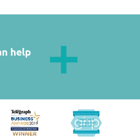
an help