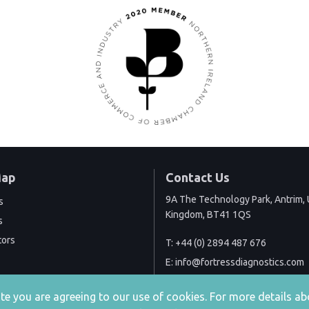
Map
Contact Us
9A The Technology Park, Antrim, 
s
Kingdom, BT41 1QS
s
tors
T:
+44 (0) 2894 487 676
E:
info@fortressdiagnostics.com
site you are agreeing to our use of cookies. For more details