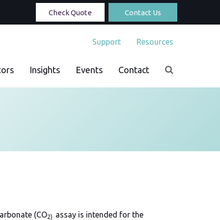
Check Quote
Contact Us
Support
Resources
tors
Insights
Events
Contact
carbonate (CO
assay is intended for the
2)