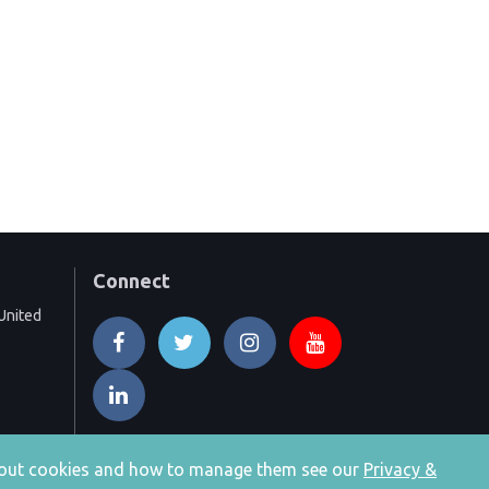
Connect
United
 about cookies and how to manage them see our
Privacy &