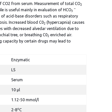
of CO2 from serum. Measurement of total CO
2
–
ile is useful mainly in evaluation of HCO
3
of acid-base disorders such as respiratory
osis. Increased blood C0
(hypercapnia) causes
2
es with decreased alvedar ventilation due to
chial tree, or breathing C0
enriched air.
2
ng capacity by certain drugs may lead to
Enzymatic
LS
Serum
10 µl
1.12-50 mmol/l
o
2-8
C