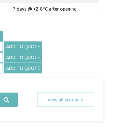
o
7 days @ +2-8
C after opening
ADD TO QUOTE
ADD TO QUOTE
ADD TO QUOTE
View all products