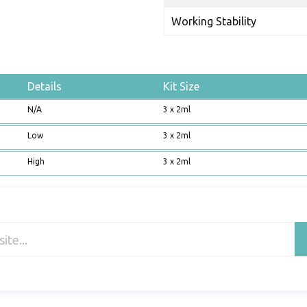
Working Stability
Details
Kit Size
N/A
3 x 2ml
Low
3 x 2ml
High
3 x 2ml