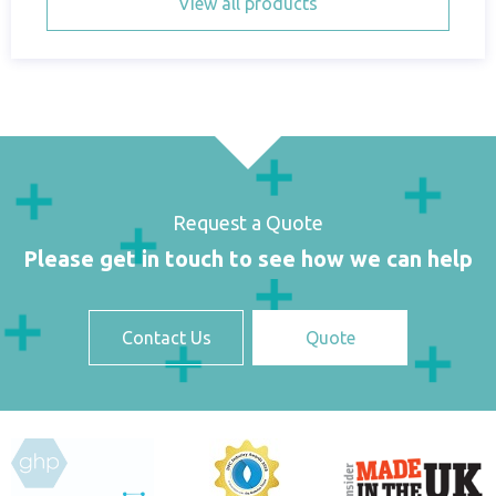
View all products
Request a Quote
Please get in touch to see how we can help
Contact Us
Quote