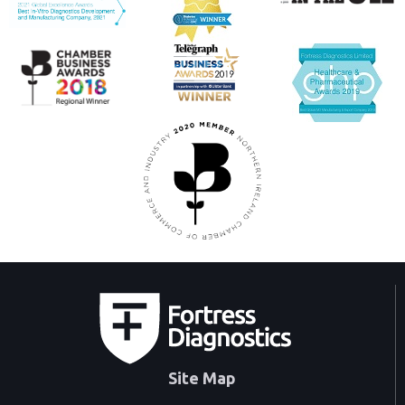
Site Map