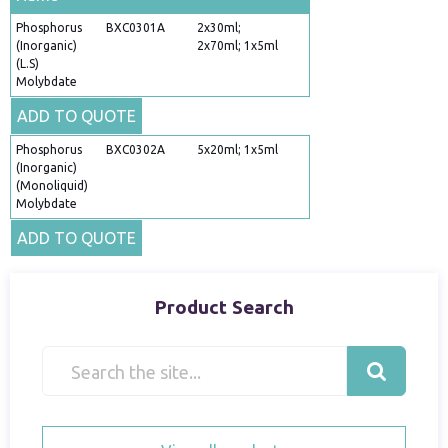
Phosphorus
BXC0301A
2x30ml;
(Inorganic)
2x70ml; 1x5ml
(L.S)
Molybdate
ADD TO QUOTE
Phosphorus
BXC0302A
5x20ml; 1x5ml
(Inorganic)
(Monoliquid)
Molybdate
ADD TO QUOTE
Product Search