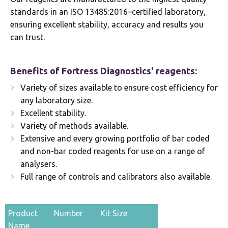
standards in an ISO 13485:2016–certified laboratory,
ensuring excellent stability, accuracy and results you
can trust.
Benefits of Fortress Diagnostics' reagents:
Variety of sizes available to ensure cost efficiency for
any laboratory size.
Excellent stability.
Variety of methods available.
Extensive and every growing portfolio of bar coded
and non-bar coded reagents for use on a range of
analysers.
Full range of controls and calibrators also available.
Product
Number
Kit Size
Name