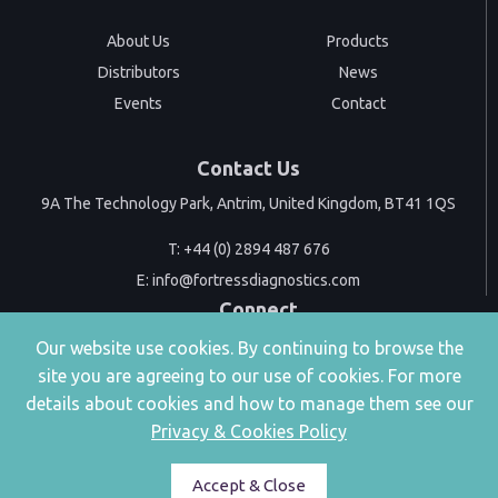
About Us
Products
Distributors
News
Events
Contact
Contact Us
9A The Technology Park, Antrim, United Kingdom, BT41 1QS
T:
+44 (0) 2894 487 676
E:
info@fortressdiagnostics.com
Connect
Our website use cookies. By continuing to browse the
site you are agreeing to our use of cookies. For more
details about cookies and how to manage them see our
Privacy & Cookies Policy
|
Privacy & Cookies
Accessibility
Accept & Close
Copyright © 2026 | 9A The Technology Park, Antrim, United Kingdom, BT41