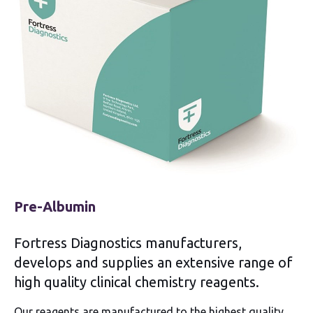
Pre-Albumin
Fortress Diagnostics manufacturers,
develops and supplies an extensive range of
high quality clinical chemistry reagents.
Our reagents are manufactured to the highest quality