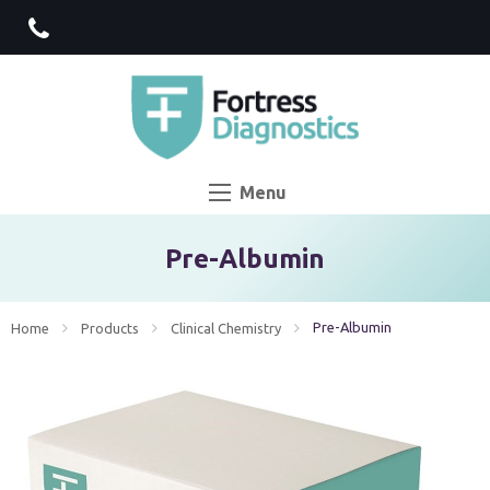
Menu
Pre-Albumin
Current:
Pre-Albumin
Home
Products
Clinical Chemistry