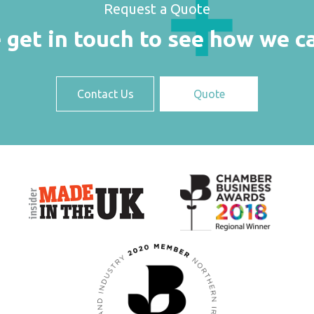
Request a Quote
 get in touch to see how we c
Contact Us
Quote