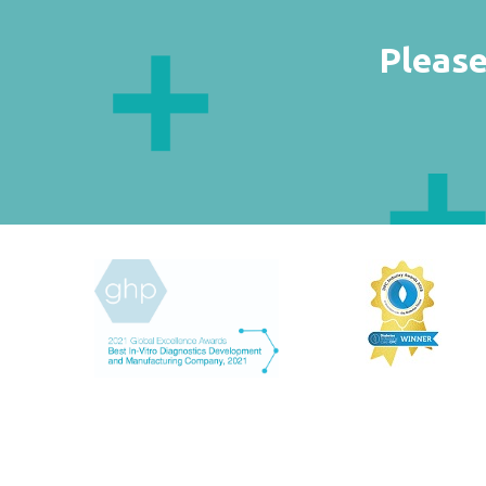
Please