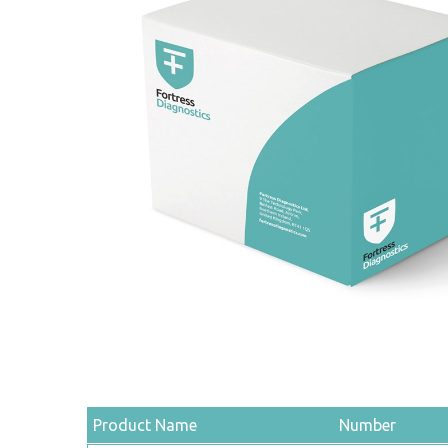
Product Name
Number