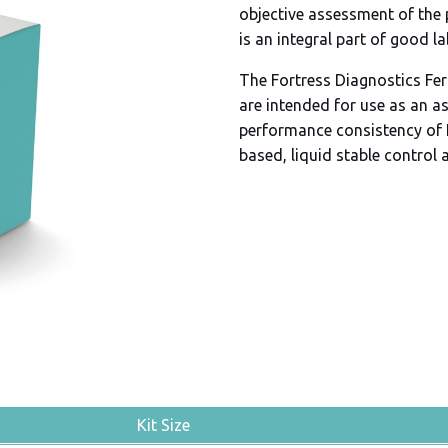
objective assessment of the
is an integral part of good l
The Fortress Diagnostics Ferr
are intended for use as an a
performance consistency of 
based, liquid stable control 
Kit Size