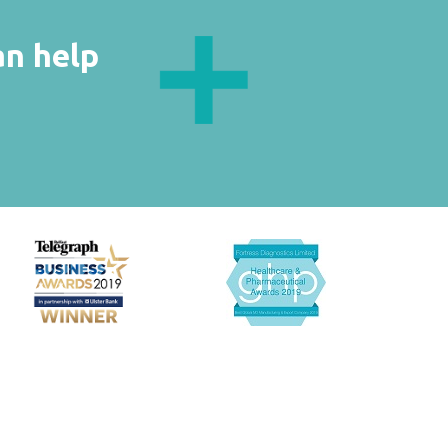
an help