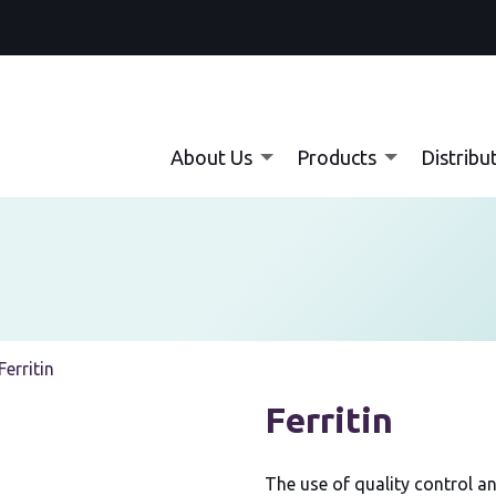
About Us
Products
Distribu
Current:
Ferritin
Ferritin
The use of quality control an