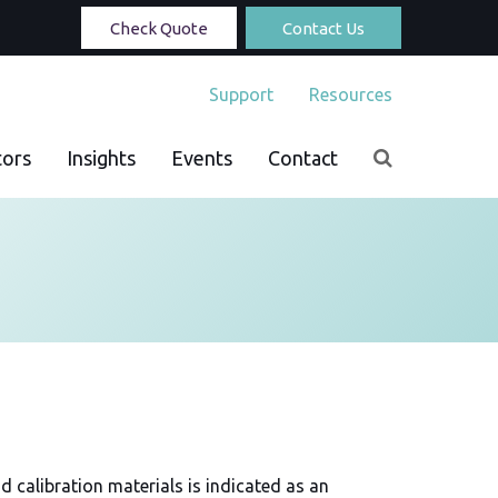
Check Quote
Contact Us
Support
Resources
tors
Insights
Events
Contact
d calibration materials is indicated as an