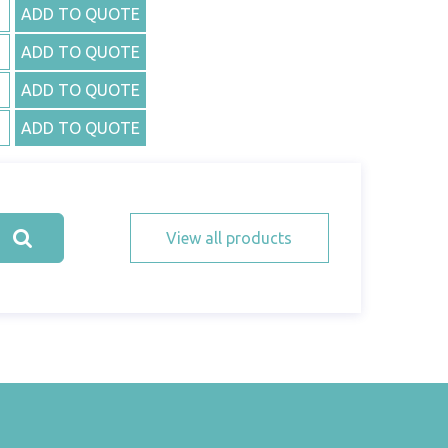
ADD TO QUOTE
ADD TO QUOTE
ADD TO QUOTE
ADD TO QUOTE
View all products