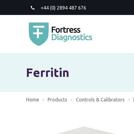
+44 (0) 2894 487 676
Ferritin
Home
Products
Controls & Calibrators