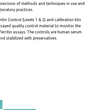
 precision of methods and techniques in use and
aboratory practices.
itin Control (Levels 1 & 2) and calibration kits
ssayed quality control material to monitor the
Ferritin assays. The controls are human serum
and stabilized with preservatives.