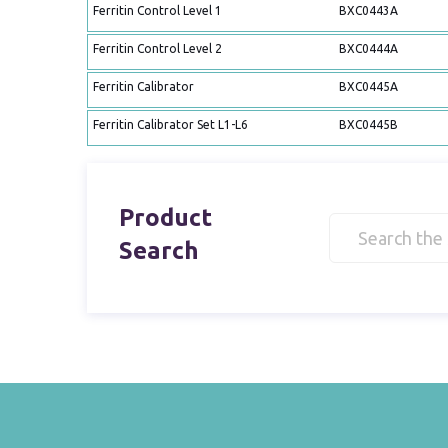
Ferritin Control Level 1
BXC0443A
Ferritin Control Level 2
BXC0444A
Ferritin Calibrator
BXC0445A
Ferritin Calibrator Set L1-L6
BXC0445B
Product
Search