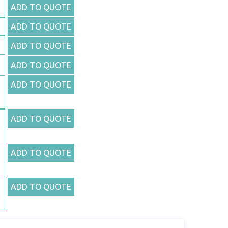
ADD TO QUOTE
ADD TO QUOTE
ADD TO QUOTE
ADD TO QUOTE
ADD TO QUOTE
ADD TO QUOTE
ADD TO QUOTE
ADD TO QUOTE