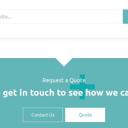
Request a Quote
 get in touch to see how we c
Contact Us
Quote