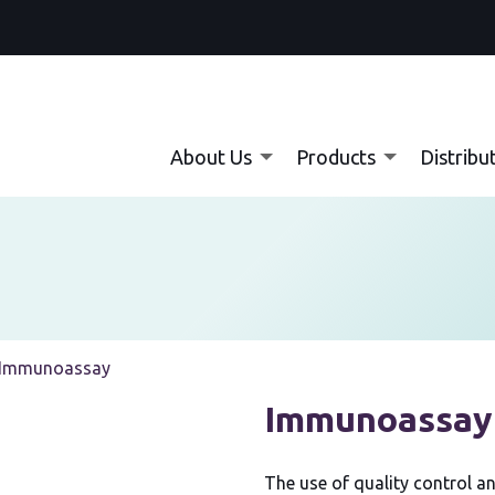
About Us
Products
Distribu
Current:
Immunoassay
Immunoassay
The use of quality control an