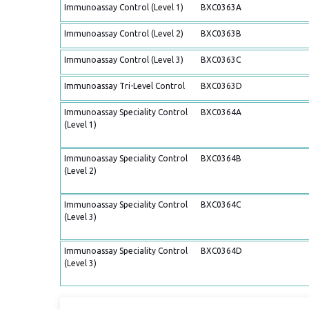
Immunoassay Control (Level 1)
BXC0363A
Immunoassay Control (Level 2)
BXC0363B
Immunoassay Control (Level 3)
BXC0363C
Immunoassay Tri-Level Control
BXC0363D
Immunoassay Speciality Control
BXC0364A
(Level 1)
Immunoassay Speciality Control
BXC0364B
(Level 2)
Immunoassay Speciality Control
BXC0364C
(Level 3)
Immunoassay Speciality Control
BXC0364D
(Level 3)