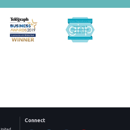
Connect
United