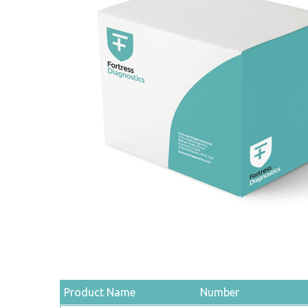
Product Name
Number