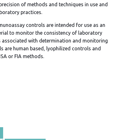
 precision of methods and techniques in use and
aboratory practices.
munoassay controls are intended for use as an
rial to monitor the consistency of laboratory
 associated with determination and monitoring
ols are human based, lyophilized controls and
LISA or FIA methods.