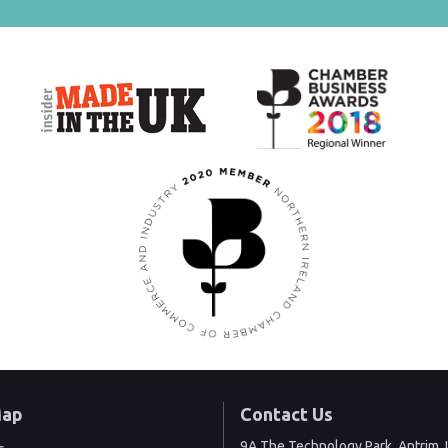
Map
Contact Us
9A The Technology Park, Antrim, 