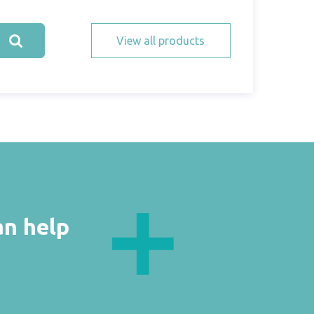
View all products
an help