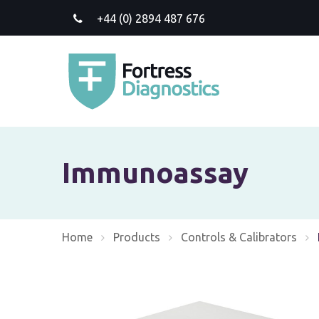
+44 (0) 2894 487 676
Immunoassay
Home
Products
Controls & Calibrators