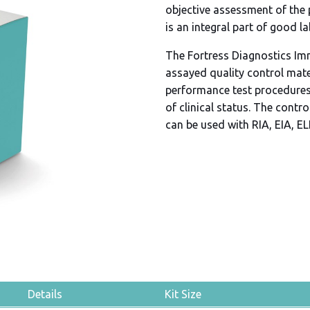
objective assessment of the
is an integral part of good l
The Fortress Diagnostics Im
assayed quality control mate
performance test procedures
of clinical status. The contr
can be used with RIA, EIA, E
Details
Kit Size