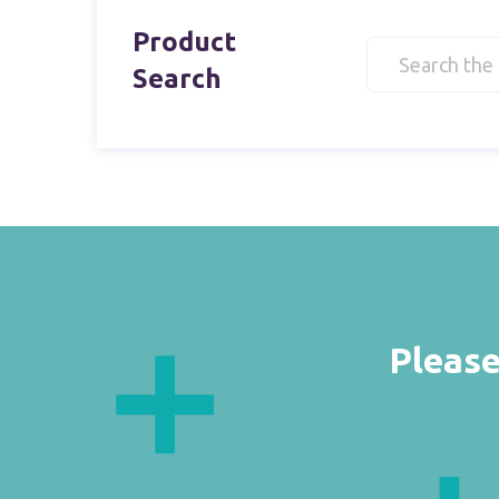
Product
Search
Please