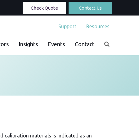
Check Quote
Contact Us
Support
Resources
tors
Insights
Events
Contact
d calibration materials is indicated as an