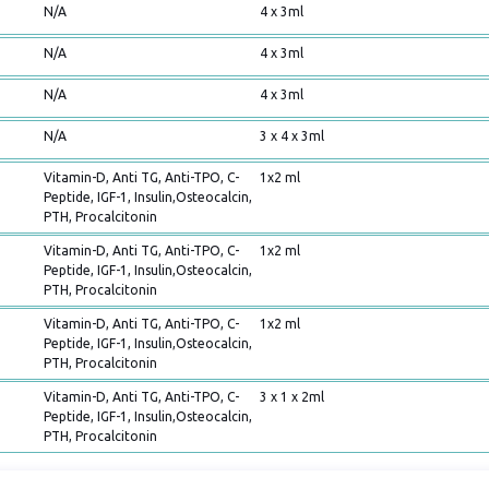
N/A
4 x 3ml
N/A
4 x 3ml
N/A
4 x 3ml
N/A
3 x 4 x 3ml
Vitamin-D, Anti TG, Anti-TPO, C-
1x2 ml
Peptide, IGF-1, Insulin,Osteocalcin,
PTH, Procalcitonin
Vitamin-D, Anti TG, Anti-TPO, C-
1x2 ml
Peptide, IGF-1, Insulin,Osteocalcin,
PTH, Procalcitonin
Vitamin-D, Anti TG, Anti-TPO, C-
1x2 ml
Peptide, IGF-1, Insulin,Osteocalcin,
PTH, Procalcitonin
Vitamin-D, Anti TG, Anti-TPO, C-
3 x 1 x 2ml
Peptide, IGF-1, Insulin,Osteocalcin,
PTH, Procalcitonin