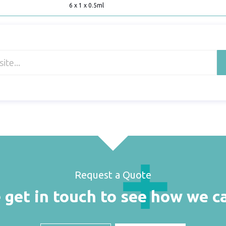
6 x 1 x 0.5ml
Request a Quote
 get in touch to see how we c