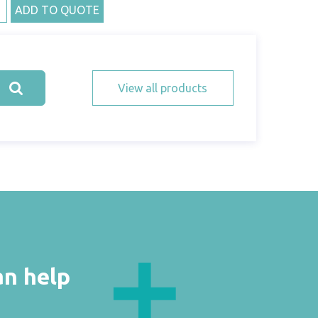
ADD TO QUOTE
View all products
an help