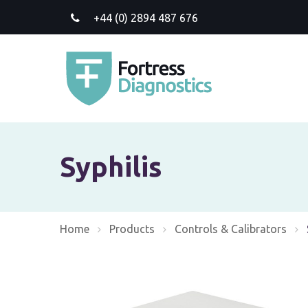
+44 (0) 2894 487 676
Syphilis
Home
Products
Controls & Calibrators