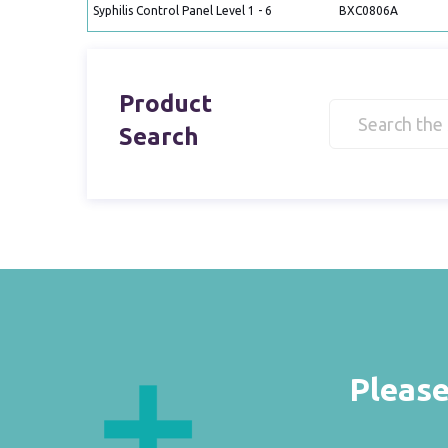
Syphilis Control Panel Level 1 - 6
BXC0806A
Product
Search
Please