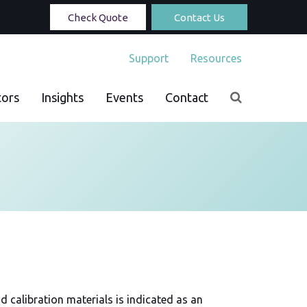
Check Quote
Contact Us
Support
Resources
tors
Insights
Events
Contact
d calibration materials is indicated as an