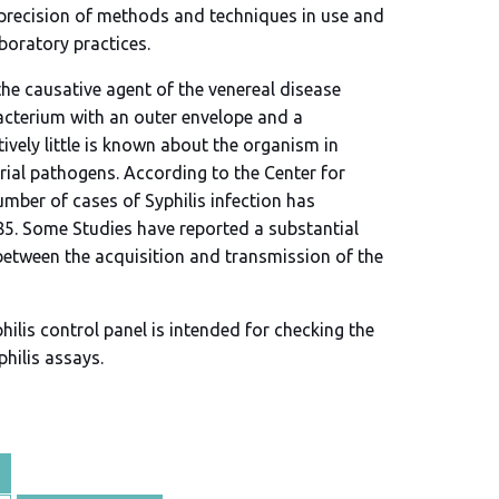
 precision of methods and techniques in use and
aboratory practices.
he causative agent of the venereal disease
bacterium with an outer envelope and a
vely little is known about the organism in
ial pathogens. According to the Center for
umber of cases of Syphilis infection has
85. Some Studies have reported a substantial
between the acquisition and transmission of the
ilis control panel is intended for checking the
philis assays.