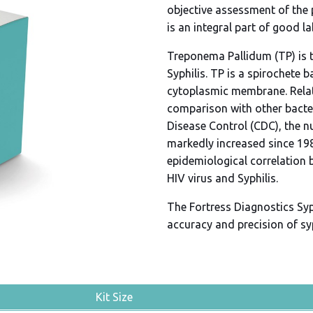
objective assessment of the
is an integral part of good l
Treponema Pallidum (TP) is t
Syphilis. TP is a spirochete 
cytoplasmic membrane. Relati
comparison with other bacter
Disease Control (CDC), the n
markedly increased since 19
epidemiological correlation 
HIV virus and Syphilis.
The Fortress Diagnostics Syph
accuracy and precision of sy
Kit Size