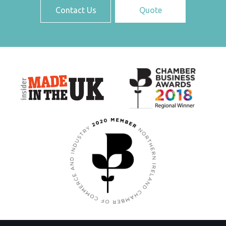
Contact Us
Quote