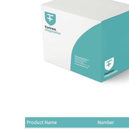
Product Name
Number