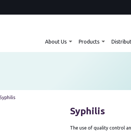
About Us
Products
Distribu
Current:
Syphilis
Syphilis
The use of quality control an