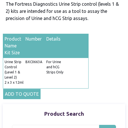
The Fortress Diagnostics Urine Strip control (levels 1 &
2) kits are intended for use as a tool to assay the
precision of Urine and hCG Strip assays.
Product
Number
Details
Name
Kit Size
Urine Strip
BXC0663A
For Urine
Control
and hCG
(Level 1 &
Strips Only
Level 2)
2 x 3 x 12ml
ADD TO QUOTE
Product Search