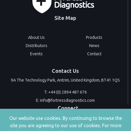
Site Map
About Us
Products
Distributors
News
Events
Contact
Contact Us
9A The Technology Park, Antrim, United Kingdom, BT41 1QS
T:
+44 (0) 2894 487 676
E:
info@fortressdiagnostics.com
Connect
Our website use cookies. By continuing to browse the
site you are agreeing to our use of cookies. For more