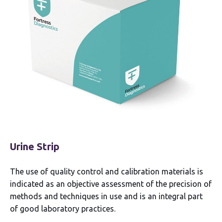
Urine Strip
The use of quality control and calibration materials is
indicated as an objective assessment of the precision of
methods and techniques in use and is an integral part
of good laboratory practices.