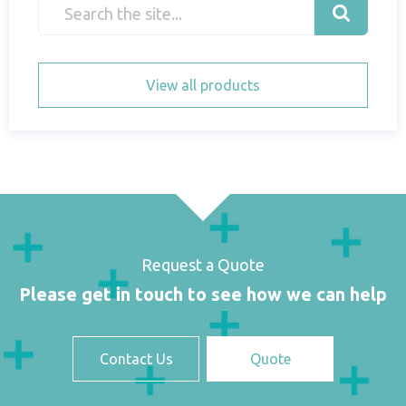
View all products
Request a Quote
Please get in touch to see how we can help
Contact Us
Quote