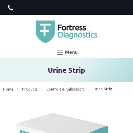
Menu
Urine Strip
Current:
Urine Strip
Home
Products
Controls & Calibrators