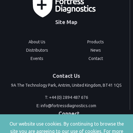
Site Map
About Us
Products
Distributors
News
Events
Contact
Contact Us
9A The Technology Park, Antrim, United Kingdom, BT41 1QS
T:
+44 (0) 2894 487 676
E:
info@fortressdiagnostics.com
Connect
Our website use cookies. By continuing to browse the
site you are agreeing to our use of cookies. For more