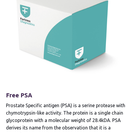
Free PSA
Prostate Specific antigen (PSA) is a serine protease with
chymotrypsin-like activity. The protein is a single chain
glycoprotein with a molecular weight of 28.4kDA. PSA
derives its name from the observation that it is a