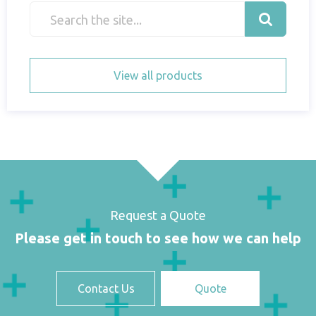
View all products
Request a Quote
Please get in touch to see how we can help
Contact Us
Quote