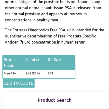
normal antigen of the prostate but is not found in any
other normal or malignant tissue. PSA is released from
the normal prostate and appears at low serum
concentrations in healthy men.
The Fortress Diagnostics Free PSA kit is intended for the
quantitative determination of Free Prostate Specific
Antigen (fPSA) concentration in human serum.
Product
Number
Kit Size
Name
Free PSA
BXE0861A
96T
ADD TO QUOTE
Product Search