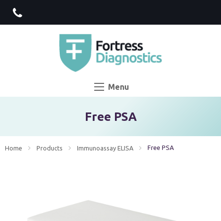
Menu
Free PSA
Current:
Free PSA
Home
Products
Immunoassay ELISA