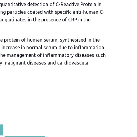
quantitative detection of C-Reactive Protein in
g particles coated with specific anti-human C-
agglutinates in the presence of CRP in the
se protein of human serum, synthesised in the
ant increase in normal serum due to inflammation
in the management of inflammatory diseases such
ny malignant diseases and cardiovascular