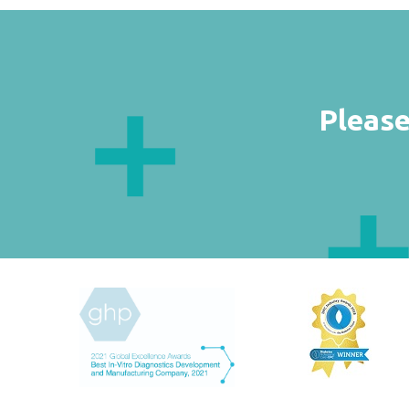
Please