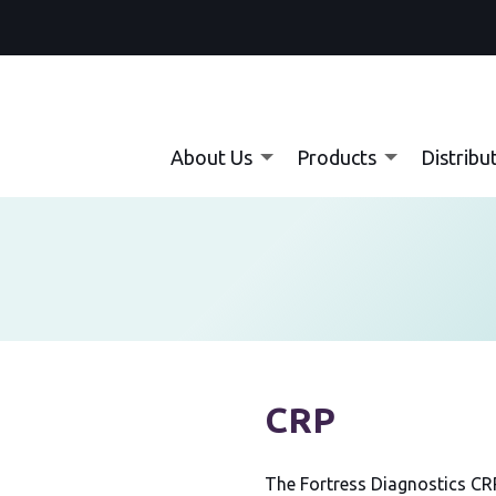
About Us
Products
Distribu
CRP
The Fortress Diagnostics CRP 