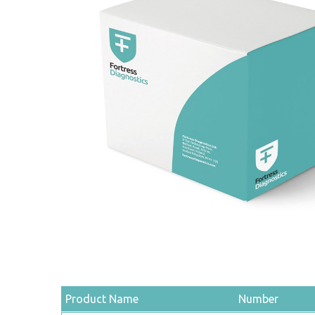
Product Name
Number