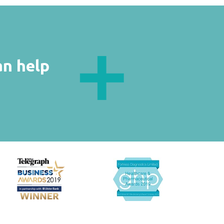
an help