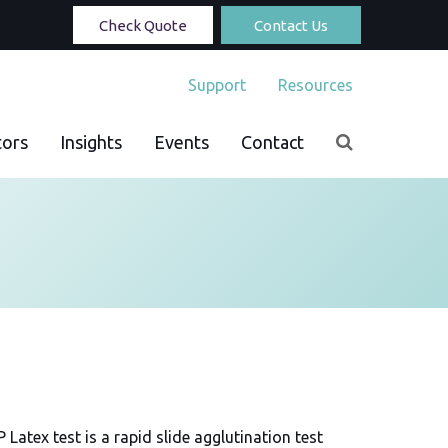
Check Quote
Contact Us
Support
Resources
tors
Insights
Events
Contact
Latex test is a rapid slide agglutination test