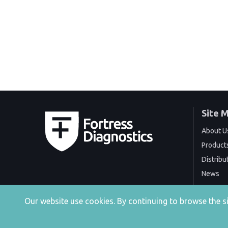
Site 
About U
Product
Distribu
News
Events
Our website use cookies. By continuing to browse the 
Contact