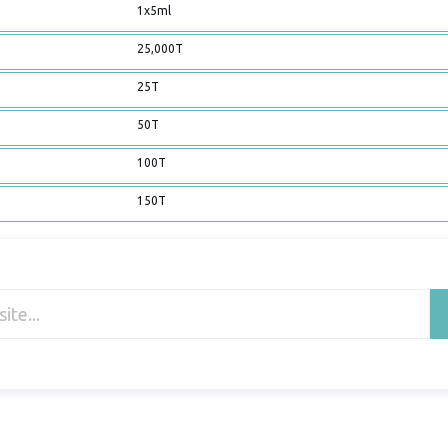
1x5ml
25,000T
25T
50T
100T
150T