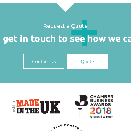
Request a Quote
 get in touch to see how we c
Contact Us
Quote