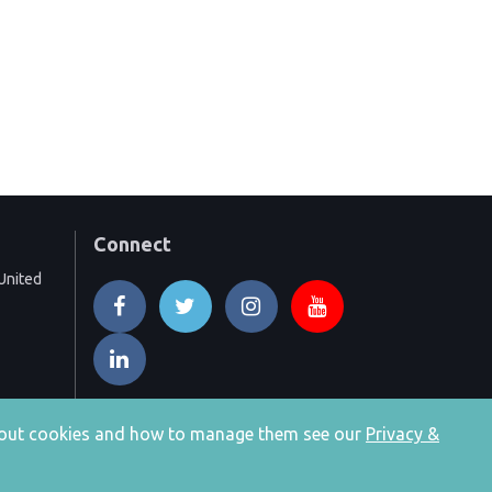
Connect
United
 about cookies and how to manage them see our
Privacy &