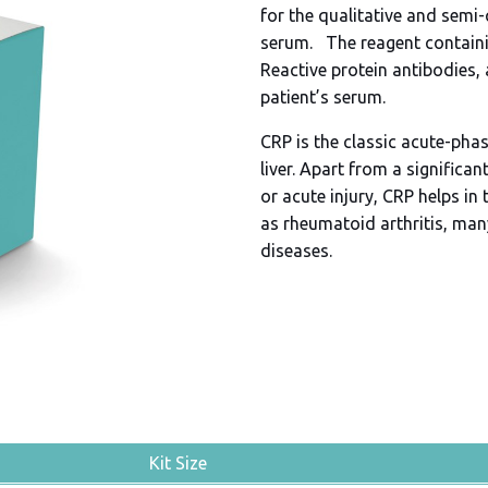
for the qualitative and semi-
serum. The reagent containin
Reactive protein antibodies, 
patient’s serum.
CRP is the classic acute-pha
liver. Apart from a signific
or acute injury, CRP helps 
as rheumatoid arthritis, ma
diseases.
Kit Size