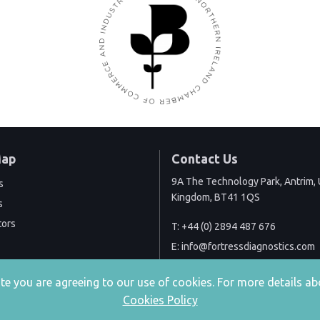
Map
Contact Us
9A The Technology Park, Antrim, 
s
Kingdom, BT41 1QS
s
tors
T:
+44 (0) 2894 487 676
E:
info@fortressdiagnostics.com
site you are agreeing to our use of cookies. For more details
Cookies Policy