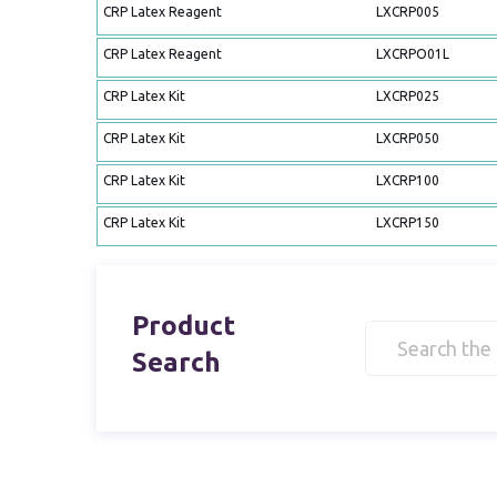
CRP Latex Reagent
LXCRP005
CRP Latex Reagent
LXCRPO01L
CRP Latex Kit
LXCRP025
CRP Latex Kit
LXCRP050
CRP Latex Kit
LXCRP100
CRP Latex Kit
LXCRP150
Product
Search