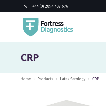
+44 (0) 2894 487 676
CRP
Home
Products
Latex Serology
Current:
CRP