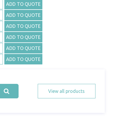
ADD TO QUOTE
ADD TO QUOTE
ADD TO QUOTE
ADD TO QUOTE
ADD TO QUOTE
ADD TO QUOTE
View all products