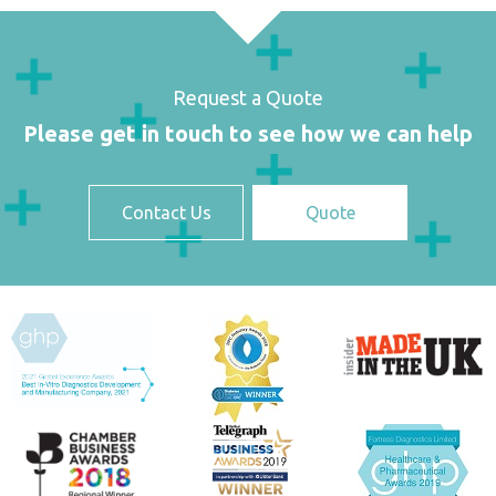
Request a Quote
Please get in touch to see how we can help
Contact Us
Quote