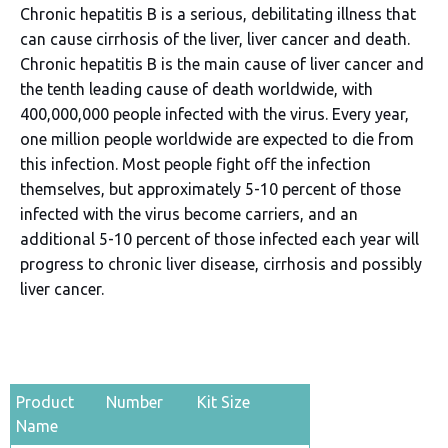
Chronic hepatitis B is a serious, debilitating illness that
can cause cirrhosis of the liver, liver cancer and death.
Chronic hepatitis B is the main cause of liver cancer and
the tenth leading cause of death worldwide, with
400,000,000 people infected with the virus. Every year,
one million people worldwide are expected to die from
this infection. Most people fight off the infection
themselves, but approximately 5-10 percent of those
infected with the virus become carriers, and an
additional 5-10 percent of those infected each year will
progress to chronic liver disease, cirrhosis and possibly
liver cancer.
Product
Number
Kit Size
Name