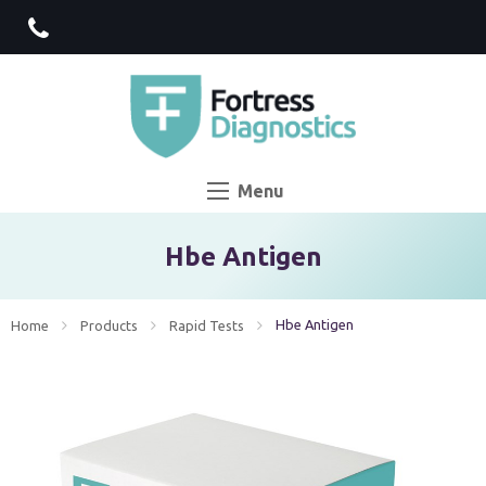
Menu
Hbe Antigen
Current:
Hbe Antigen
Home
Products
Rapid Tests