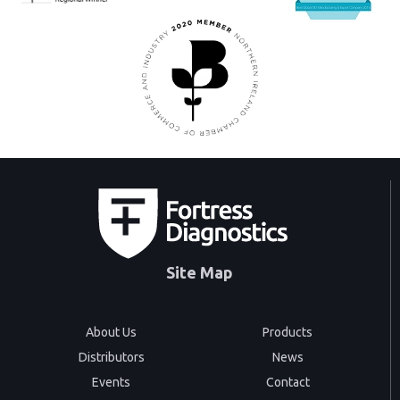
Site Map
About Us
Products
Distributors
News
Events
Contact