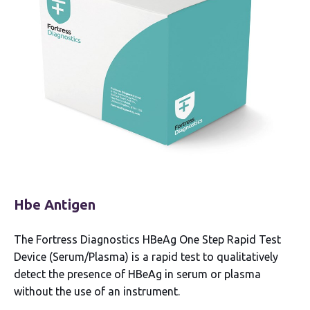
Hbe Antigen
The Fortress Diagnostics HBeAg One Step Rapid Test
Device (Serum/Plasma) is a rapid test to qualitatively
detect the presence of HBeAg in serum or plasma
without the use of an instrument.