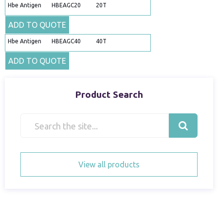
Hbe Antigen
HBEAGC20
20T
ADD TO QUOTE
Hbe Antigen
HBEAGC40
40T
ADD TO QUOTE
Product Search
View all products