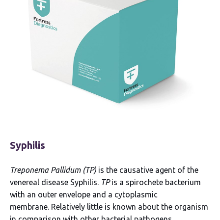
Syphilis
Treponema Pallidum (TP)
is the causative agent of the
venereal disease Syphilis.
TP
is a spirochete bacterium
with an outer envelope and a cytoplasmic
membrane. Relatively little is known about the organism
in comparison with other bacterial pathogens.