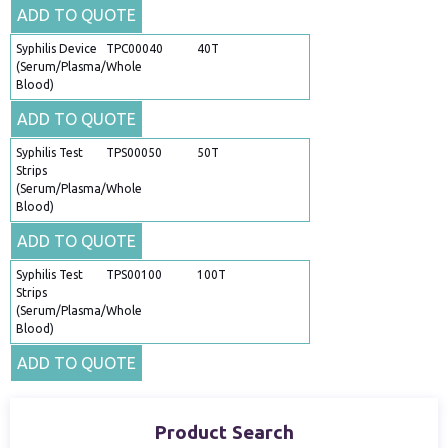
ADD TO QUOTE
Syphilis Device
TPC00040
40T
(Serum/Plasma/Whole
Blood)
ADD TO QUOTE
Syphilis Test
TPS00050
50T
Strips
(Serum/Plasma/Whole
Blood)
ADD TO QUOTE
Syphilis Test
TPS00100
100T
Strips
(Serum/Plasma/Whole
Blood)
ADD TO QUOTE
Product Search