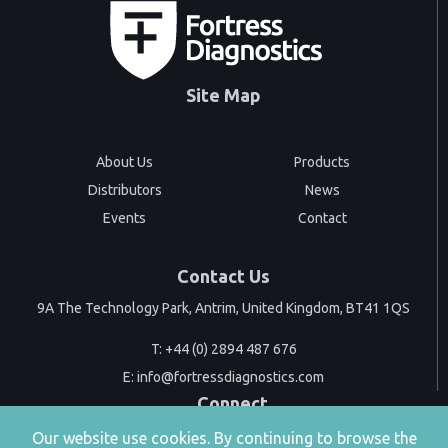
Site Map
About Us
Products
Distributors
News
Events
Contact
Contact Us
9A The Technology Park, Antrim, United Kingdom, BT41 1QS
T:
+44 (0) 2894 487 676
E:
info@fortressdiagnostics.com
Connect
Our website use cookies. By continuing to browse the