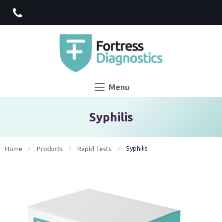
Menu
Syphilis
Current:
Syphilis
Home
Products
Rapid Tests