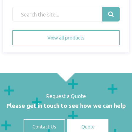
View all products
Request a Quote
Please get in touch to see how we can help
Contact Us
Quote