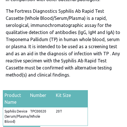
The Fortress Diagnostics Syphilis Ab Rapid Test
Cassette (Whole Blood/Serum/Plasma) is a rapid,
serological, immunochromatographic assay for the
qualitative detection of antibodies (IgG, IgM and IgA) to
Treponema Pallidum (TP) in human whole blood, serum
or plasma. It is intended to be used as a screening test
and as an aid in the diagnosis of infection with TP . Any
reactive specimen with the Syphilis Ab Rapid Test
Cassette must be confirmed with alternative testing
method(s) and clinical findings.
Product
Number
Kit Size
Name
Syphilis Device
TPC00020
20T
(Serum/Plasma/Whole
Blood)